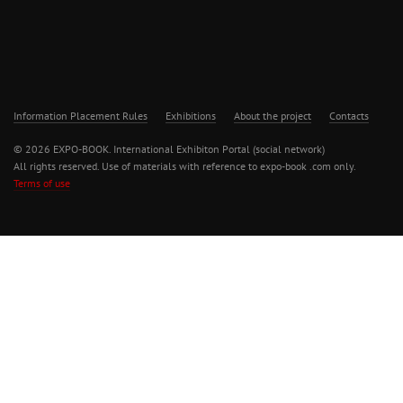
Information Placement Rules
Exhibitions
About the project
Contacts
© 2026 EXPO-BOOK. International Exhibiton Portal (social network)
All rights reserved. Use of materials with reference to expo-book .com only.
Terms of use