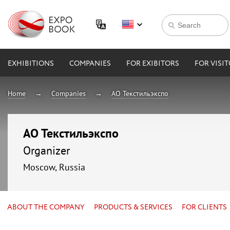
EXHIBITIONS
COMPANIES
FOR EXIBITORS
FOR VISI
Home
Companies
АО Текстильэкспо
АО Текстильэкспо
Organizer
Moscow, Russia
ABOUT THE COMPANY
PRODUCTS & SERVICES
FOR CLIENTS