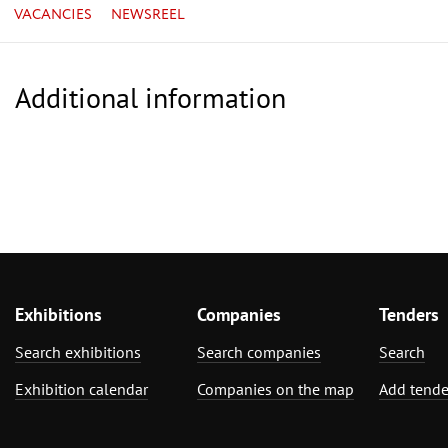
VACANCIES
NEWSREEL
Additional information
Exhibitions
Companies
Tenders
Search exhibitions
Search companies
Search
Exhibition calendar
Companies on the map
Add tende