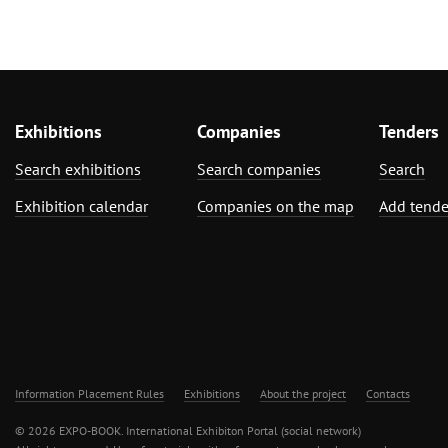
Exhibitions
Companies
Tenders
Search exhibitions
Search companies
Search
Exhibition calendar
Companies on the map
Add tende
Information Placement Rules
Exhibitions
About the project
Contacts
© 2026 EXPO-BOOK. International Exhibiton Portal (social network)