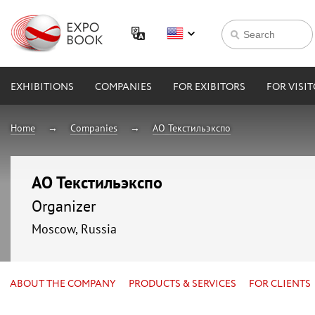
EXHIBITIONS
COMPANIES
FOR EXIBITORS
FOR VISI
Home
Companies
АО Текстильэкспо
АО Текстильэкспо
Organizer
Moscow, Russia
ABOUT THE COMPANY
PRODUCTS & SERVICES
FOR CLIENTS