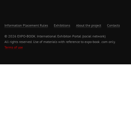
Information Placement Rules
Exhibitions
About the project
Contacts
© 2026 EXPO-BOOK. International Exhibiton Portal (social network)
All rights reserved. Use of materials with reference to expo-book .com only.
Terms of use