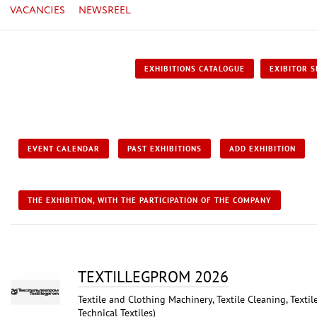
VACANCIES
NEWSREEL
EXHIBITIONS CATALOGUE
EXIBITOR S
EVENT CALENDAR
PAST EXHIBITIONS
ADD EXHIBITION
THE EXHIBITION, WITH THE PARTICIPATION OF THE COMPANY
TEXTILLEGPRОM 2026
Textile and Clothing Machinery, Textile Cleaning, Textil
Technical Textiles)