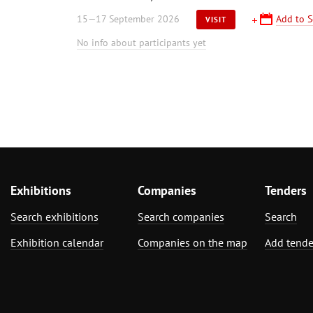
15—17 September 2026
Add to S
VISIT
No info about participants yet
Exhibitions
Companies
Tenders
Search exhibitions
Search companies
Search
Exhibition calendar
Companies on the map
Add tende