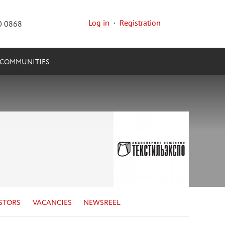
Log in
·
Registration
0 0868
COMMUNITIES
STORS
VACANCIES
NEWSREEL