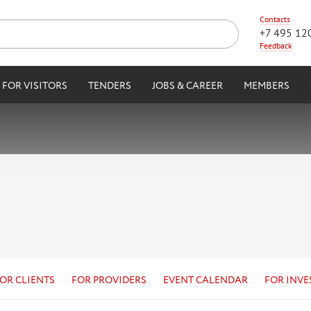
Contacts
+7 495 12
Feedback
FOR VISITORS
TENDERS
JOBS & CAREER
MEMBERS
OR CLIENTS
FOR PROVIDERS
EVENT CALENDAR
FOR INVE