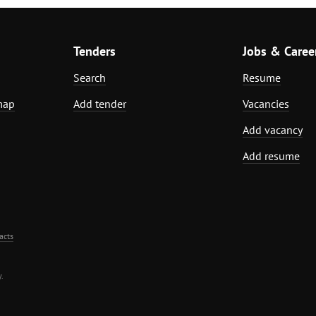
Tenders
Jobs & Caree
Search
Resume
map
Add tender
Vacancies
Add vacancy
Add resume
acts
.