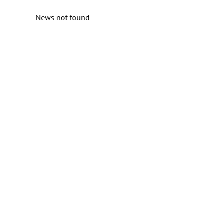
News not found