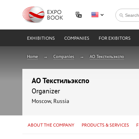
EXHIBITIONS
COMPANIES
FOR EXIBITORS
Home
Companies
АО Текстильэкспо
АО Текстильэкспо
Organizer
Moscow, Russia
ABOUT THE COMPANY
PRODUCTS & SERVICES
F