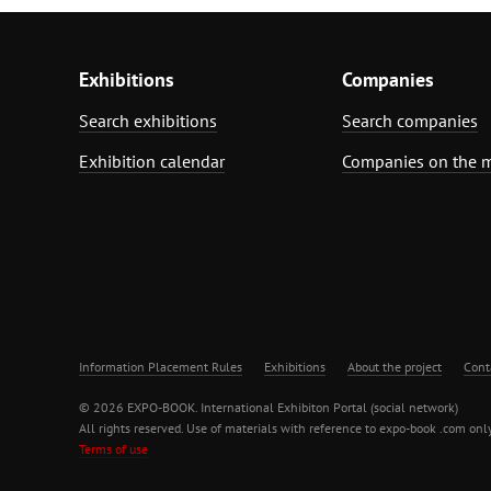
Exhibitions
Companies
Search exhibitions
Search companies
Exhibition calendar
Companies on the 
Information Placement Rules
Exhibitions
About the project
Cont
© 2026 EXPO-BOOK. International Exhibiton Portal (social network)
All rights reserved. Use of materials with reference to expo-book .com only
Terms of use