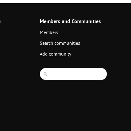
r
Members and Communities
Members
Search communities
Add community