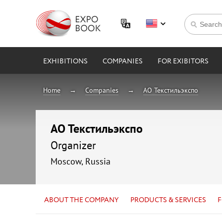
EXHIBITIONS
COMPANIES
FOR EXIBITORS
Home
Companies
АО Текстильэкспо
АО Текстильэкспо
Organizer
Moscow, Russia
ABOUT THE COMPANY
PRODUCTS & SERVICES
F