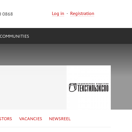
Log in
·
Registration
0 0868
COMMUNITIES
STORS
VACANCIES
NEWSREEL