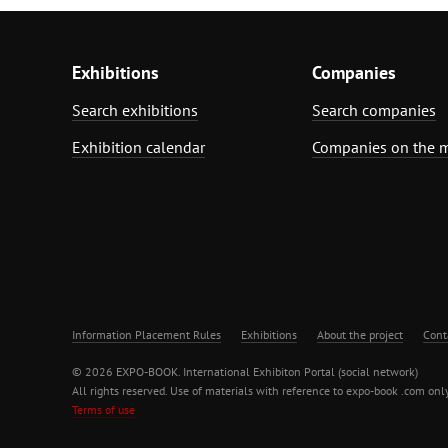
Exhibitions
Companies
Search exhibitions
Search companies
Exhibition calendar
Companies on the 
Information Placement Rules
Exhibitions
About the project
Cont
© 2026 EXPO-BOOK. International Exhibiton Portal (social network)
All rights reserved. Use of materials with reference to expo-book .com only
Terms of use