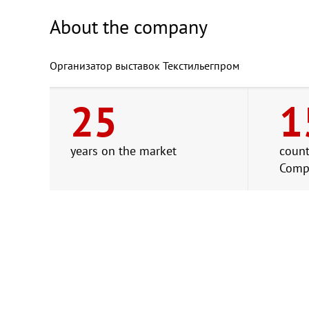
About the company
Организатор выставок Текстильегпром
25
1
years on the market
count
Comp