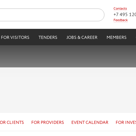
Contacts
+7 495 12
Feedback
FOR VISITORS
TENDERS
JOBS & CAREER
MEMBERS
OR CLIENTS
FOR PROVIDERS
EVENT CALENDAR
FOR INVE