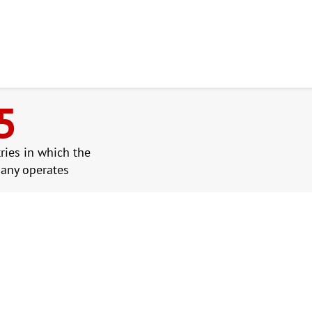
5
ries in which the
any operates