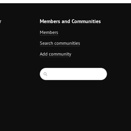
r
Members and Communities
Members
Search communities
Add community