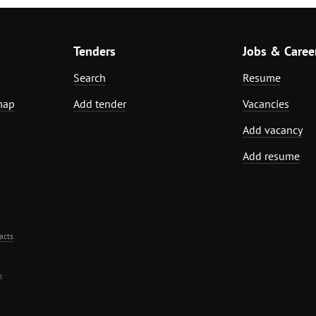
Tenders
Jobs & Caree
Search
Resume
map
Add tender
Vacancies
Add vacancy
Add resume
acts
.