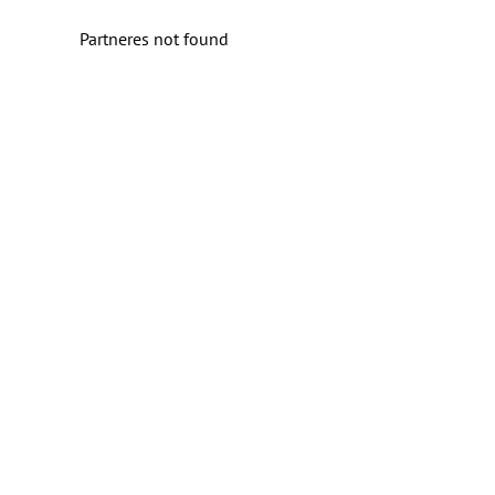
Partneres not found