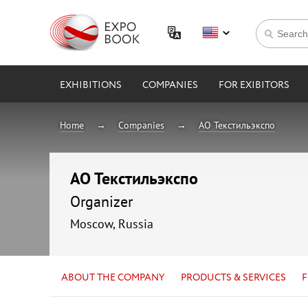
EXHIBITIONS
COMPANIES
FOR EXIBITORS
Home
Companies
АО Текстильэкспо
АО Текстильэкспо
Organizer
Moscow, Russia
ABOUT THE COMPANY
PRODUCTS & SERVICES
F