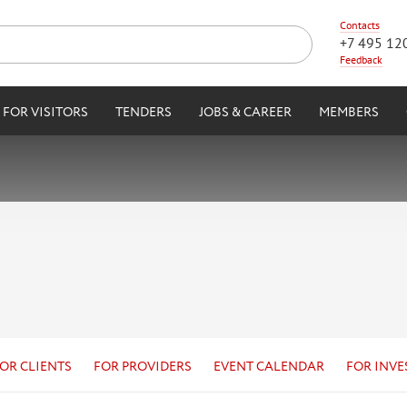
Contacts
+7 495 12
Feedback
FOR VISITORS
TENDERS
JOBS & CAREER
MEMBERS
OR CLIENTS
FOR PROVIDERS
EVENT CALENDAR
FOR INVE