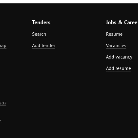
Tenders
Jobs & Caree
Search
Resume
map
Add tender
Vacancies
Add vacancy
Add resume
acts
.