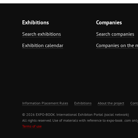
Exhibitions
Companies
Search exhibitions
Search companies
Exhibition calendar
Companies on the 
Information Placement Rules
Exhibitions
About the project
Cont
© 2026 EXPO-BOOK. International Exhibiton Portal (social network)
All rights reserved. Use of materials with reference to expo-book .com only
Terms of use