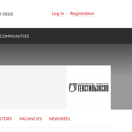
Log in
·
Registration
0 0868
COMMUNITIES
STORS
VACANCIES
NEWSREEL