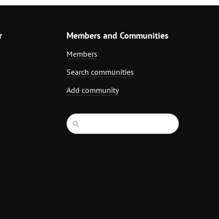
r
Members and Communities
Members
Search communities
Add community