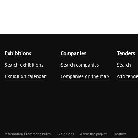
Exhibitions
Companies
Tenders
Search exhibitions
Search companies
Search
Exhibition calendar
Companies on the map
Add tende
Information Placement Rules
Exhibitions
About the project
Contacts