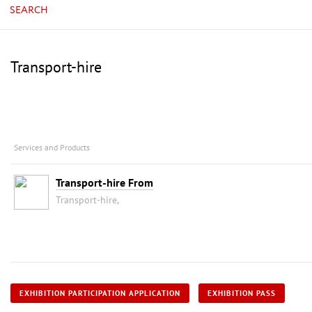
SEARCH
Transport-hire
Services and Products
Transport-hire From
Transport-hire,
EXHIBITION PARTICIPATION APPLICATION
EXHIBITION PASS