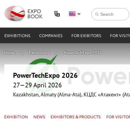
EXHIBITIONS
COMPANIES
FOR EXIBITORS
FOR VISI
Home
Exhibitions
PowerTechExpo 2026
PowerTechExpo 2026
27—29 April 2026
Kazakhstan, Almaty (Alma-Ata), КЦДС «Атакент» (At
EXHIBITION
NEWS
EXHIBITORS & PRODUCTS
FOR VISITO