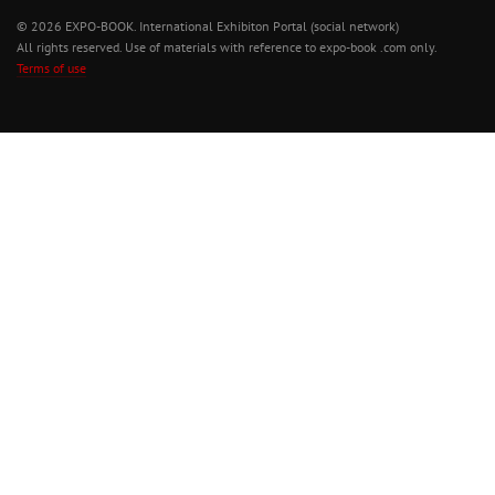
© 2026 EXPO-BOOK. International Exhibiton Portal (social network)
All rights reserved. Use of materials with reference to expo-book .com only.
Terms of use