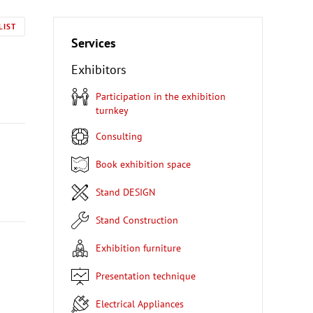
LIST
Services
Exhibitors
Participation in the exhibition
turnkey
Consulting
Book exhibition space
Stand DESIGN
Stand Construction
Exhibition furniture
Presentation technique
Electrical Appliances