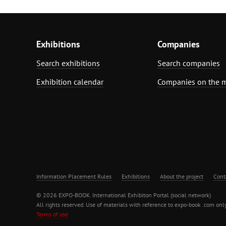
Exhibitions
Companies
Search exhibitions
Search companies
Exhibition calendar
Companies on the 
Information Placement Rules
Exhibitions
About the project
Cont
© 2026 EXPO-BOOK. International Exhibiton Portal (social network)
All rights reserved. Use of materials with reference to expo-book .com only
Terms of use