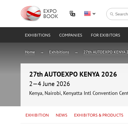
EXHIBITIONS
COMPANIES
FOR EXIBITORS
Home
Exhibitions
27th AUTOEXPO KENYA 
27th AUTOEXPO KENYA 2026
2—4 June 2026
Kenya, Nairobi, Kenyatta Intl Convention Cen
EXHIBITION
NEWS
EXHIBITORS & PRODUCTS