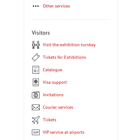
Other services
Visitors
Visit the exhibition turnkey
Tickets for Exhibitions
Catalogue
Visa support
Invitations
Courier services
Tickets
VIP service at airports