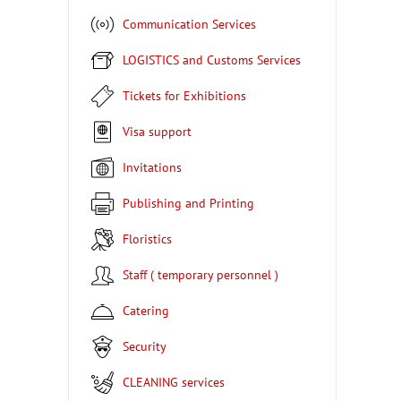
Communication Services
LOGISTICS and Customs Services
Tickets for Exhibitions
Visa support
Invitations
Publishing and Printing
Floristics
Staff ( temporary personnel )
Catering
Security
CLEANING services