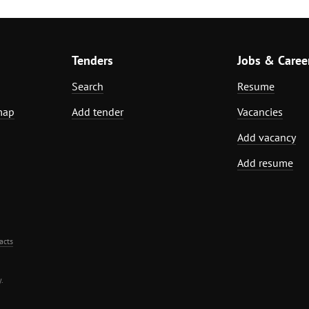
Tenders
Jobs & Caree
Search
Resume
map
Add tender
Vacancies
Add vacancy
Add resume
acts
.