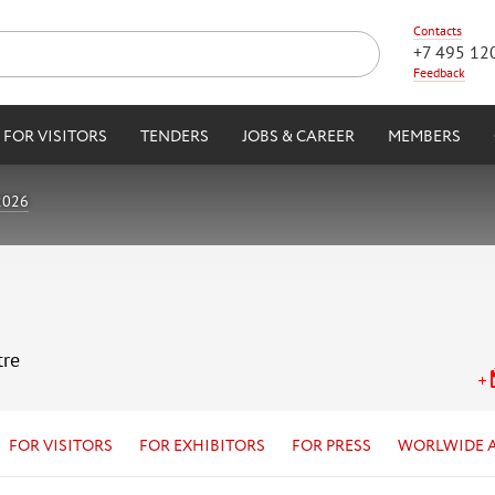
Contacts
+7 495 12
Feedback
FOR VISITORS
TENDERS
JOBS & CAREER
MEMBERS
2026
tre
FOR VISITORS
FOR EXHIBITORS
FOR PRESS
WORLWIDE 