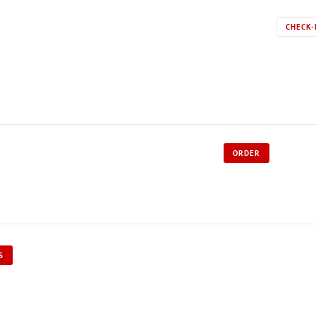
CHECK-
ORDER
S