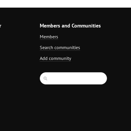
r
Members and Communities
Members
Search communities
Add community