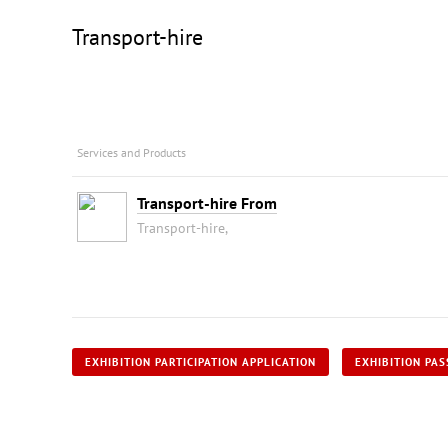
Transport-hire
Services and Products
Transport-hire From
Transport-hire,
EXHIBITION PARTICIPATION APPLICATION
EXHIBITION PAS