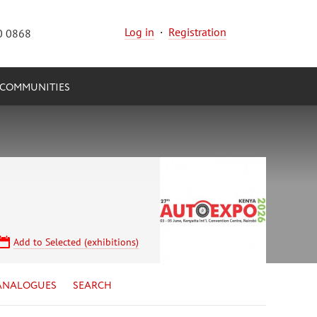
Log in
·
Registration
0 0868
COMMUNITIES
Add to Selected (exhibitions)
ANALOGUES
SEARCH