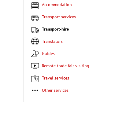
Accommodation
Transport services
Transport-hire
Translators
Guides
Remote trade fair visiting
Travel services
Other services