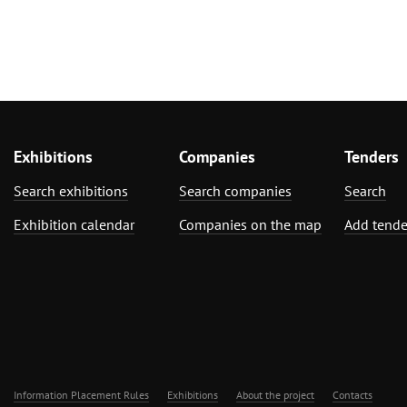
Exhibitions
Companies
Tenders
Search exhibitions
Search companies
Search
Exhibition calendar
Companies on the map
Add tende
Information Placement Rules
Exhibitions
About the project
Contacts