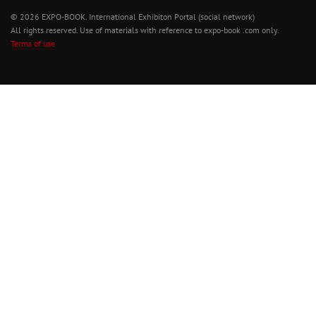
© 2026 EXPO-BOOK. International Exhibiton Portal (social network)
All rights reserved. Use of materials with reference to expo-book .com only.
Terms of use