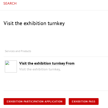
SEARCH
Visit the exhibition turnkey
Services and Products
Visit the exhibition turnkey From
Visit the exhibition turnkey,
EXHIBITION PARTICIPATION APPLICATION
EXHIBITION PASS