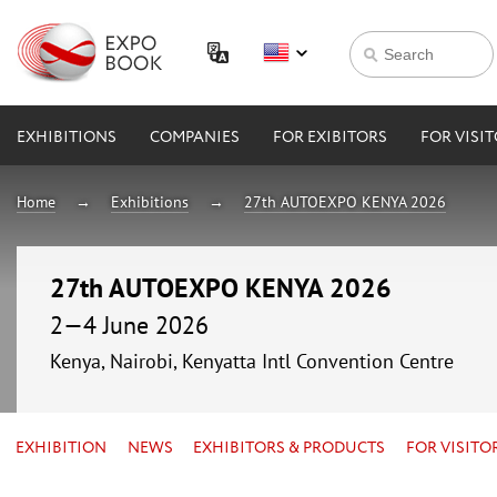
EXHIBITIONS
COMPANIES
FOR EXIBITORS
FOR VISI
Home
Exhibitions
27th AUTOEXPO KENYA 2026
27th AUTOEXPO KENYA 2026
2—4 June 2026
Kenya, Nairobi, Kenyatta Intl Convention Centre
EXHIBITION
NEWS
EXHIBITORS & PRODUCTS
FOR VISITO