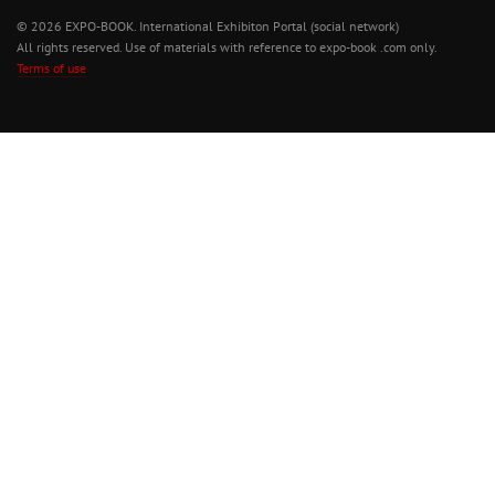
© 2026 EXPO-BOOK. International Exhibiton Portal (social network)
All rights reserved. Use of materials with reference to expo-book .com only.
Terms of use