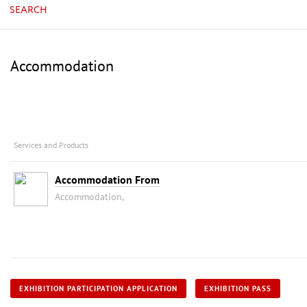
SEARCH
Accommodation
Services and Products
Accommodation From
Accommodation,
EXHIBITION PARTICIPATION APPLICATION
EXHIBITION PASS