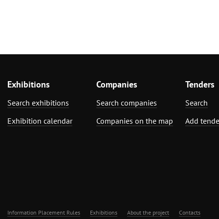
Exhibitions
Companies
Tenders
Search exhibitions
Search companies
Search
Exhibition calendar
Companies on the map
Add tende
Information Placement Rules
Exhibitions
About the project
Contacts