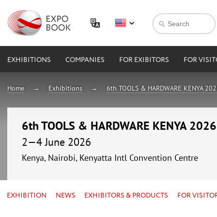
EXHIBITIONS
COMPANIES
FOR EXIBITORS
FOR VISI
Home
Exhibitions
6th TOOLS & HARDWARE KENYA 202
6th TOOLS & HARDWARE KENYA 2026
2—4 June 2026
Kenya, Nairobi, Kenyatta Intl Convention Centre
EXHIBITION
NEWS
EXHIBITORS & PRODUCTS
FOR VISITO