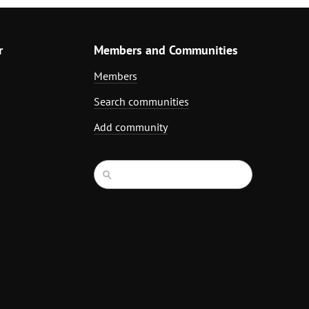
r
Members and Communities
Members
Search communities
Add community