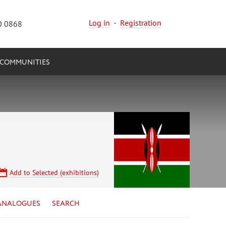
Log in
·
Registration
0 0868
COMMUNITIES
Add to Selected (exhibitions)
ANALOGUES
SEARCH