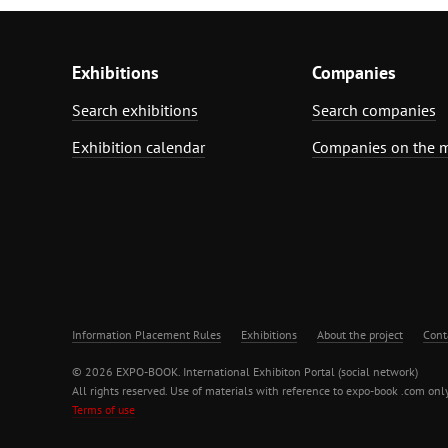
Exhibitions
Companies
Search exhibitions
Search companies
Exhibition calendar
Companies on the 
Information Placement Rules
Exhibitions
About the project
Cont
© 2026 EXPO-BOOK. International Exhibiton Portal (social network)
All rights reserved. Use of materials with reference to expo-book .com only
Terms of use