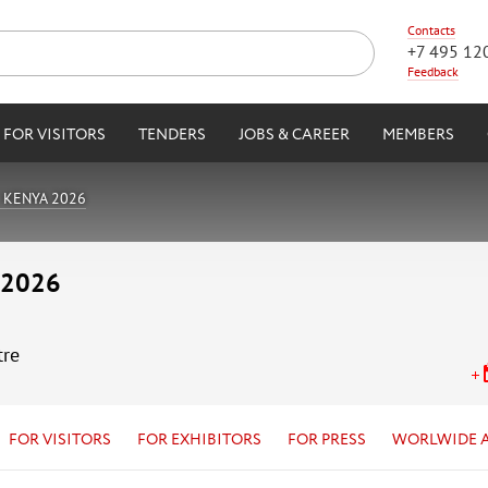
Contacts
+7 495 12
Feedback
FOR VISITORS
TENDERS
JOBS & CAREER
MEMBERS
 KENYA 2026
 2026
tre
FOR VISITORS
FOR EXHIBITORS
FOR PRESS
WORLWIDE 