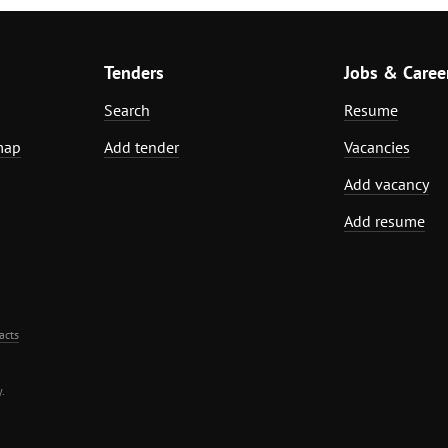
Tenders
Jobs & Caree
Search
Resume
map
Add tender
Vacancies
Add vacancy
Add resume
acts
.