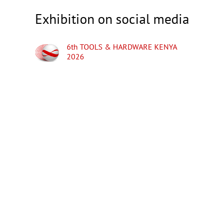
Exhibition on social media
6th TOOLS & HARDWARE KENYA
2026