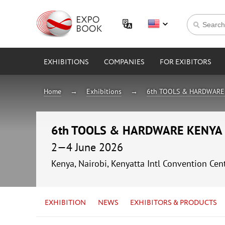
EXHIBITIONS
COMPANIES
FOR EXIBITORS
Home
Exhibitions
6th TOOLS & HARDWARE
6th TOOLS & HARDWARE KENYA
2—4 June 2026
Kenya, Nairobi, Kenyatta Intl Convention Cen
EXHIBITION
NEWS
EXHIBITORS & PRODUCTS