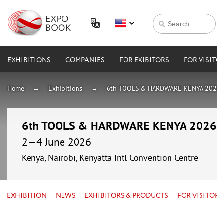
EXHIBITIONS
COMPANIES
FOR EXIBITORS
FOR VISI
Home
Exhibitions
6th TOOLS & HARDWARE KENYA 202
6th TOOLS & HARDWARE KENYA 2026
2—4 June 2026
Kenya, Nairobi, Kenyatta Intl Convention Centre
EXHIBITION
NEWS
EXHIBITORS & PRODUCTS
FOR VISITO