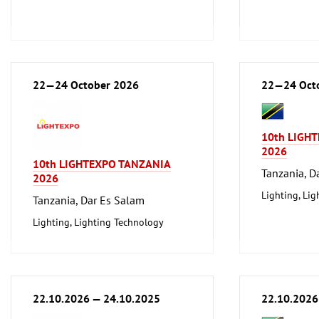
22—24 October 2026
22—24 Oct
10th LIGH
2026
10th LIGHTEXPO TANZANIA
Tanzania, D
2026
Lighting, Li
Tanzania, Dar Es Salam
Lighting, Lighting Technology
22.10.2026 — 24.10.2025
22.10.2026