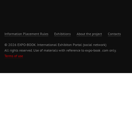
Information Placement Rules
Exhibitions
About the project
Contacts
© 2026 EXPO-BOOK. International Exhibiton Portal (social network)
All rights reserved. Use of materials with reference to expo-book .com only.
Terms of use