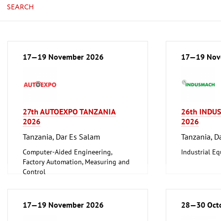
SEARCH
17—19 November 2026
17—19 Nov
27th AUTOEXPO TANZANIA
26th INDU
2026
2026
Tanzania, Dar Es Salam
Tanzania, D
Computer-Aided Engineering,
Industrial E
Factory Automation, Measuring and
Control
17—19 November 2026
28—30 Oct