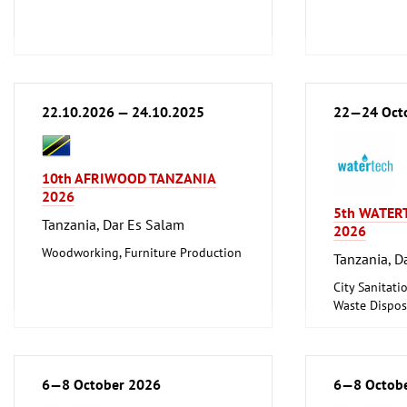
22.10.2026 — 24.10.2025
22—24 Oct
10th AFRIWOOD TANZANIA
2026
5th WATER
Tanzania, Dar Es Salam
2026
Woodworking, Furniture Production
Tanzania, D
City Sanitati
Waste Disposa
6—8 October 2026
6—8 Octob