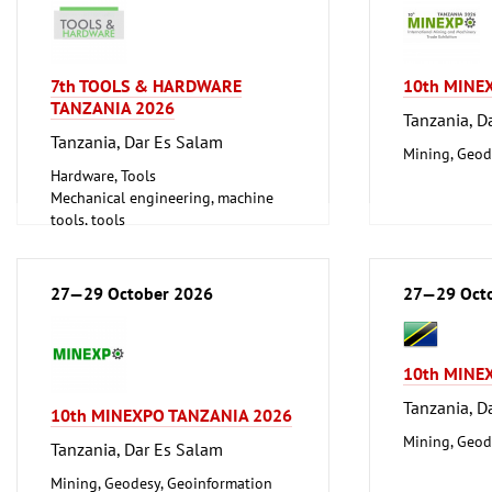
7th TOOLS & HARDWARE
10th MINE
TANZANIA 2026
Tanzania, D
Tanzania, Dar Es Salam
Mining, Geod
Hardware, Tools
Mechanical engineering, machine
tools, tools
27—29 October 2026
27—29 Oct
10th MINE
Tanzania, D
10th MINEXPO TANZANIA 2026
Mining, Geod
Tanzania, Dar Es Salam
Mining, Geodesy, Geoinformation