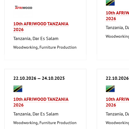
10th AFRI
2026
10th AFRIWOOD TANZANIA
Tanzania, D
2026
Woodworking,
Tanzania, Dar Es Salam
Woodworking, Furniture Production
22.10.2026 — 24.10.2025
22.10.2026
10th AFRIWOOD TANZANIA
10th AFRI
2026
2026
Tanzania, Dar Es Salam
Tanzania, D
Woodworking, Furniture Production
Woodworking,