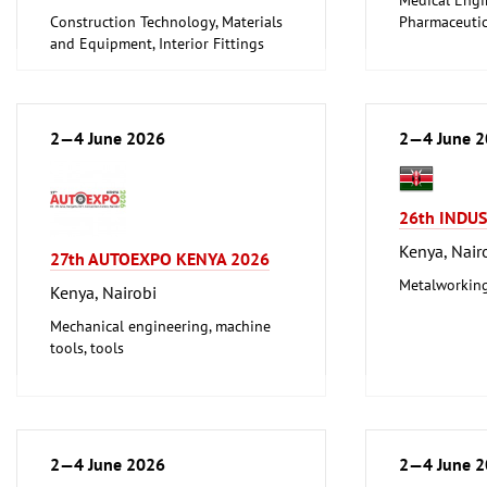
Construction Technology, Materials
Pharmaceutic
and Equipment, Interior Fittings
2—4 June 2026
2—4 June 
26th INDU
Kenya, Nair
27th AUTOEXPO KENYA 2026
Metalworking
Kenya, Nairobi
Mechanical engineering, machine
tools, tools
2—4 June 2026
2—4 June 