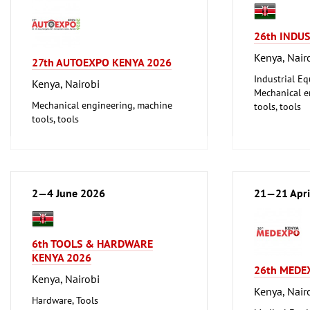
26th INDU
Kenya, Nair
27th AUTOEXPO KENYA 2026
Industrial E
Kenya, Nairobi
Mechanical e
Mechanical engineering, machine
tools, tools
tools, tools
2—4 June 2026
21—21 Apri
6th TOOLS & HARDWARE
KENYA 2026
26th MEDE
Kenya, Nairobi
Kenya, Nair
Hardware, Tools