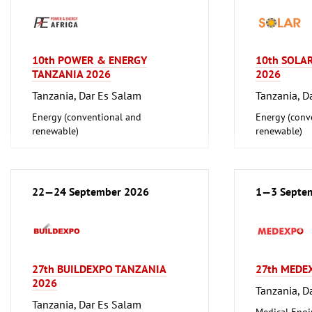
10th POWER & ENERGY
10th SOLA
TANZANIA 2026
2026
Tanzania, Dar Es Salam
Tanzania, D
Energy (conventional and
Energy (conv
renewable)
renewable)
22—24 September 2026
1—3 Septe
27th BUILDEXPO TANZANIA
27th MEDE
2026
Tanzania, D
Tanzania, Dar Es Salam
Medical Engi