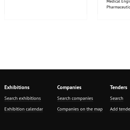
Medical Engi
Pharmaceutic
Exhibitions
Companies
Tenders
Search exhibitions
Search companies
Search
Exhibition calendar
Companies on the map
Add tende