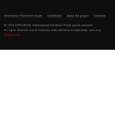
Information Placement Rules
Exhibitions
About the project
Contacts
© 2026 EXPO-BOOK. International Exhibiton Portal (social network)
All rights reserved. Use of materials with reference to expo-book .com only.
Terms of use