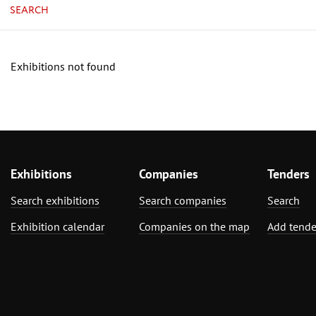
SEARCH
Exhibitions not found
Exhibitions
Companies
Tenders
Search exhibitions
Search companies
Search
Exhibition calendar
Companies on the map
Add tende