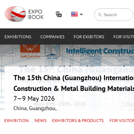
EXHIBITIONS
COMPANIES
FOR EXIBITORS
FOR VISI
Home
Exhibitions
The 15th China (Guangzhou) Internati
The 15th China (Guangzhou) Internation
Construction & Metal Building Material
7—9 May 2026
China, Guangzhou,
EXHIBITION
NEWS
EXHIBITORS & PRODUCTS
FOR VISITO