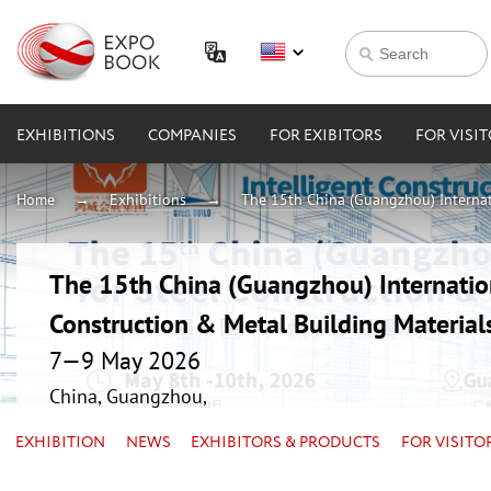
EXHIBITIONS
COMPANIES
FOR EXIBITORS
FOR VISI
Home
Exhibitions
The 15th China (Guangzhou) Internati
The 15th China (Guangzhou) Internation
Construction & Metal Building Material
7—9 May 2026
China, Guangzhou,
EXHIBITION
NEWS
EXHIBITORS & PRODUCTS
FOR VISITO