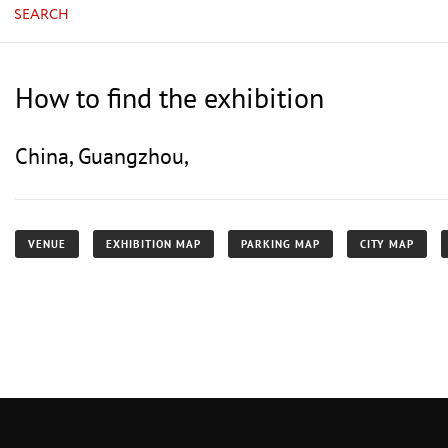
SEARCH
How to find the exhibition
China, Guangzhou,
VENUE
EXHIBITION MAP
PARKING MAP
CITY MAP