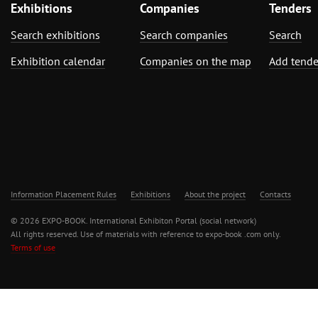
Exhibitions
Companies
Tenders
Search exhibitions
Search companies
Search
Exhibition calendar
Companies on the map
Add tende
Information Placement Rules
Exhibitions
About the project
Contacts
© 2026 EXPO-BOOK. International Exhibiton Portal (social network)
All rights reserved. Use of materials with reference to expo-book .com only.
Terms of use