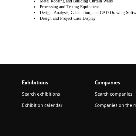
Metal Roofing and Building Curtain Walls
Processing
and Testing Equipment
Design, Analysis, Calculation, and CAD Drawing Softw
Design and Project
Case Display
Exhibitions
Companies
Search exhibitions
Search companies
Exhibition calendar
Companies on the 