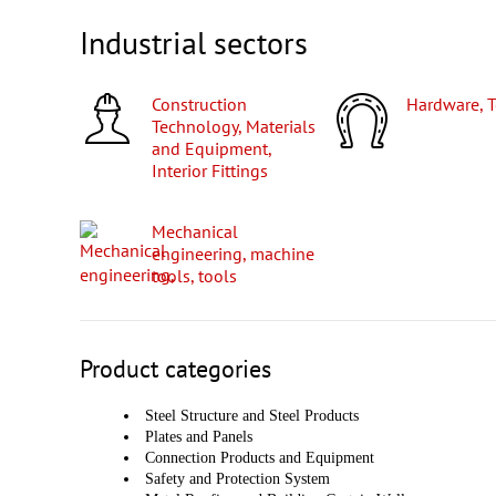
Industrial sectors
Construction
Hardware, 
Technology, Materials
and Equipment,
Interior Fittings
Mechanical
engineering, machine
tools, tools
Product categories
Steel Structure and Steel Products
Plates and Panels
Connection Products and Equipment
Safety and Protection System