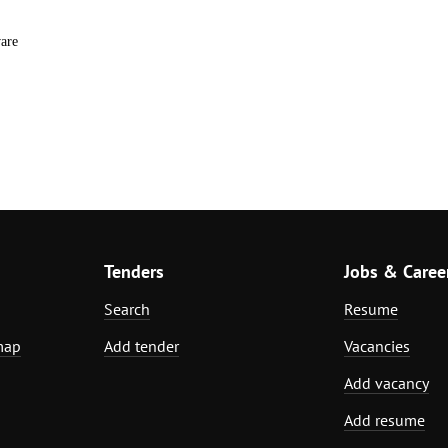
are
Tenders
Jobs & Caree
Search
Resume
map
Add tender
Vacancies
Add vacancy
Add resume