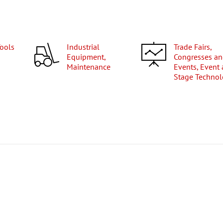
Tools
Industrial
Trade Fairs,
Equipment,
Congresses a
Maintenance
Events, Event
Stage Techno