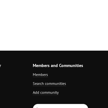
r
Members and Communities
Members
Search communities
Add community