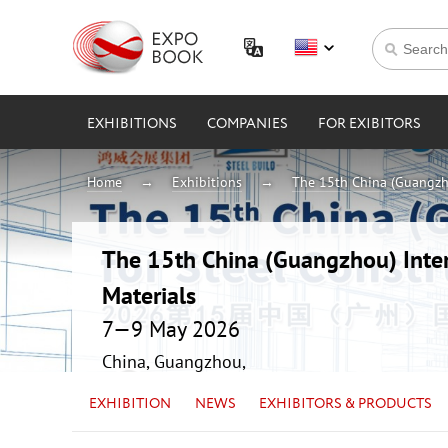
EXHIBITIONS
COMPANIES
FOR EXIBITORS
Home
Exhibitions
The 15th China (Guangzho
The 15th China (Guangzhou) Intern
Materials
7—9 May 2026
China, Guangzhou,
EXHIBITION
NEWS
EXHIBITORS & PRODUCTS