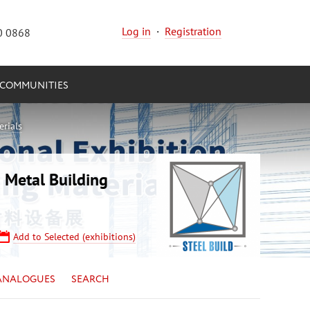
Log in
·
Registration
0 0868
COMMUNITIES
erials
 Metal Building
Add to Selected (exhibitions)
ANALOGUES
SEARCH