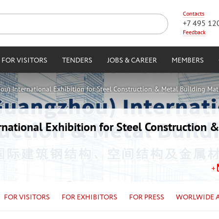
Contacts
+7 495 12
Feedback
FOR VISITORS
TENDERS
JOBS & CAREER
MEMBERS
u) International Exhibition for Steel Construction & Metal Building Mat
ational Exhibition for Steel Construction &
FOR VISITORS
FOR EXHIBITORS
FOR PRESS
WORLWIDE 