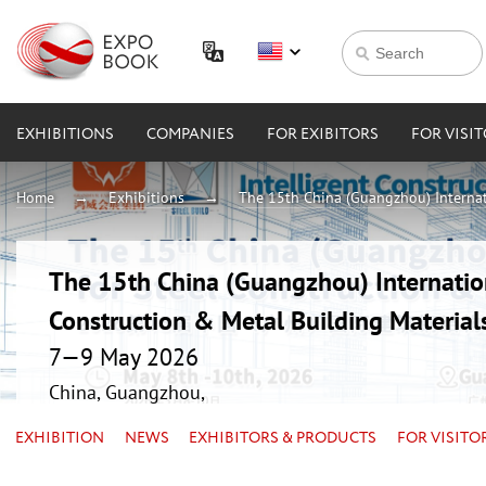
EXHIBITIONS
COMPANIES
FOR EXIBITORS
FOR VISI
Home
Exhibitions
The 15th China (Guangzhou) Internati
The 15th China (Guangzhou) Internation
Construction & Metal Building Material
7—9 May 2026
China, Guangzhou,
EXHIBITION
NEWS
EXHIBITORS & PRODUCTS
FOR VISITO