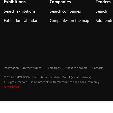
Exhibitions
Companies
Tenders
Search exhibitions
Search companies
Search
Exhibition calendar
Companies on the map
Add tende
Information Placement Rules
Exhibitions
About the project
Contacts
© 2026 EXPO-BOOK. International Exhibiton Portal (social network)
All rights reserved. Use of materials with reference to expo-book .com only.
Terms of use