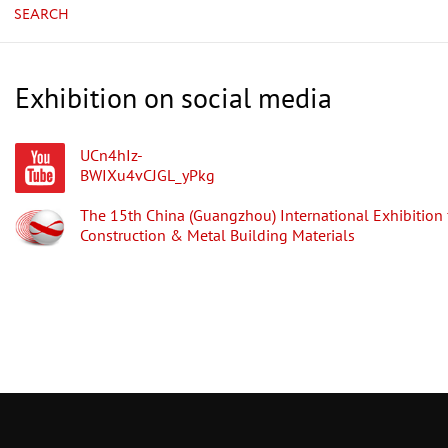
SEARCH
Exhibition on social media
UCn4hIz-
BWIXu4vCJGL_yPkg
The 15th China (Guangzhou) International Exhibition 
Construction & Metal Building Materials