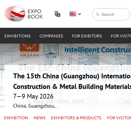
EXHIBITIONS
COMPANIES
FOR EXIBITORS
FOR VISI
Home
Exhibitions
The 15th China (Guangzhou) Internati
The 15th China (Guangzhou) Internation
Construction & Metal Building Material
7—9 May 2026
China, Guangzhou,
EXHIBITION
NEWS
EXHIBITORS & PRODUCTS
FOR VISITO