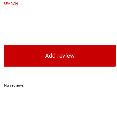
SEARCH
Add review
No reviews