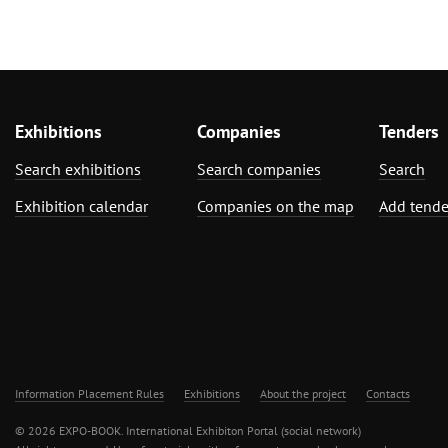
Exhibitions
Companies
Tenders
Search exhibitions
Search companies
Search
Exhibition calendar
Companies on the map
Add tende
Information Placement Rules
Exhibitions
About the project
Contacts
© 2026 EXPO-BOOK. International Exhibiton Portal (social network)