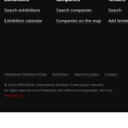
Search exhibitions
Search companies
Search
Exhibition calendar
Companies on the map
Add tende
Information Placement Rules
Exhibitions
About the project
Contacts
© 2026 EXPO-BOOK. International Exhibiton Portal (social network)
All rights reserved. Use of materials with reference to expo-book .com only.
Terms of use