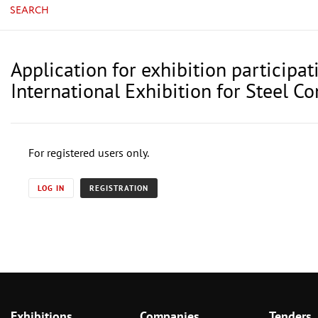
SEARCH
Application for exhibition particip
International Exhibition for Steel C
For registered users only.
LOG IN
REGISTRATION
Exhibitions
Companies
Tenders