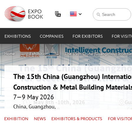
EXHIBITIONS
COMPANIES
FOR EXIBITORS
FOR VISI
Home
Exhibitions
The 15th China (Guangzhou) Internati
The 15th China (Guangzhou) Internation
Construction & Metal Building Material
7—9 May 2026
China, Guangzhou,
EXHIBITION
NEWS
EXHIBITORS & PRODUCTS
FOR VISITO