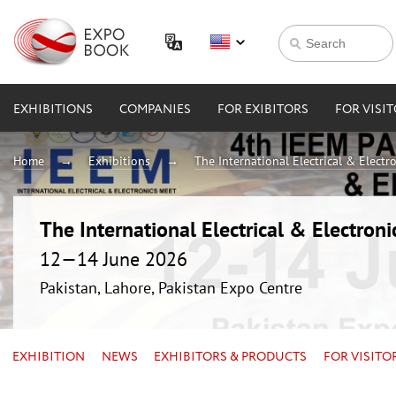
EXHIBITIONS
COMPANIES
FOR EXIBITORS
FOR VISI
Home
Exhibitions
The International Electrical & Electr
The International Electrical & Electron
12—14 June 2026
Pakistan, Lahore, Pakistan Expo Centre
EXHIBITION
NEWS
EXHIBITORS & PRODUCTS
FOR VISITO