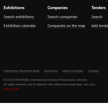
Exhibitions
Companies
Tenders
Search exhibitions
Search companies
Search
Exhibition calendar
Companies on the map
Add tende
Information Placement Rules
Exhibitions
About the project
Contacts
© 2026 EXPO-BOOK. International Exhibiton Portal (social network)
All rights reserved. Use of materials with reference to expo-book .com only.
Terms of use