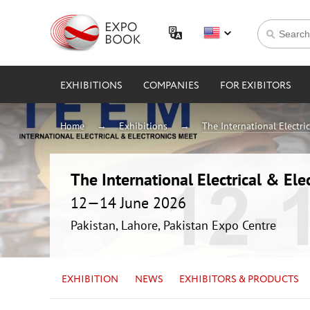
EXHIBITIONS
COMPANIES
FOR EXIBITORS
Home
Exhibitions
The International Electri
The International Electrical & Ele
12—14 June 2026
Pakistan, Lahore, Pakistan Expo Centre
EXHIBITION
NEWS
EXHIBITORS & PRODUCTS