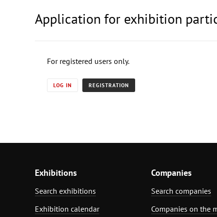
Application for exhibition parti
For registered users only.
LOG IN
REGISTRATION
Exhibitions
Companies
Search exhibitions
Search companies
Exhibition calendar
Companies on the 