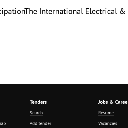
cipationThe International Electrical &
Tenders
Jobs & Caree
Search
Resume
map
Add tender
Vacancies