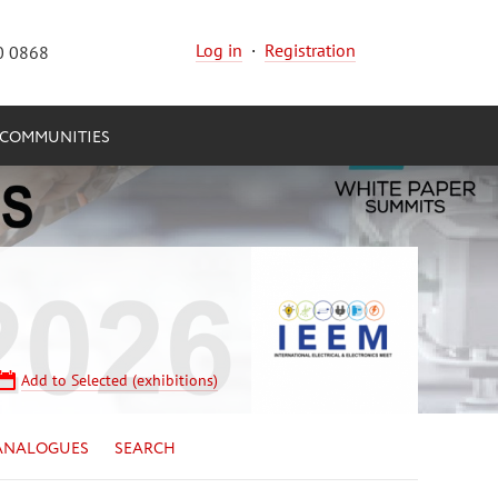
Log in
·
Registration
0 0868
COMMUNITIES
Add to Selected (exhibitions)
ANALOGUES
SEARCH