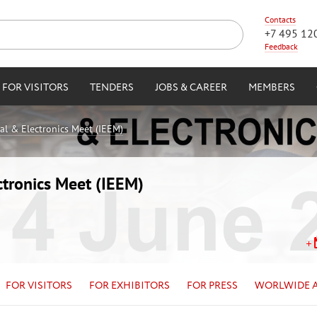
Contacts
+7 495 12
Feedback
FOR VISITORS
TENDERS
JOBS & CAREER
MEMBERS
cal & Electronics Meet (IEEM)
ctronics Meet (IEEM)
FOR VISITORS
FOR EXHIBITORS
FOR PRESS
WORLWIDE 