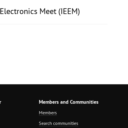
 Electronics Meet (IEEM)
r
Members and Communities
Members
Search communities