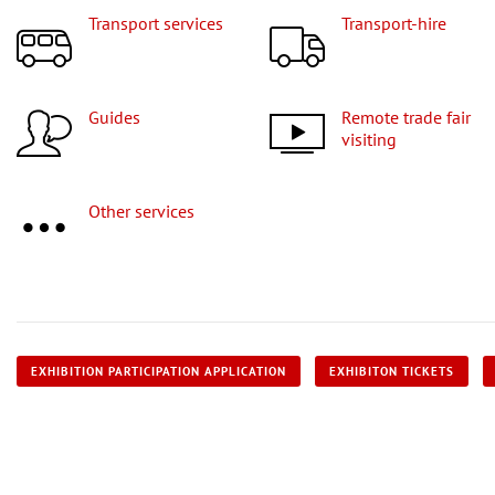
Transport services
Transport-hire
Guides
Remote trade fair
visiting
Other services
EXHIBITION PARTICIPATION APPLICATION
EXHIBITON TICKETS