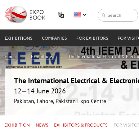
EXHIBITIONS
COMPANIES
FOR EXIBITORS
FOR VISI
Home
Exhibitions
The International Electrical & Electr
The International Electrical & Electron
12—14 June 2026
Pakistan, Lahore, Pakistan Expo Centre
EXHIBITION
NEWS
EXHIBITORS & PRODUCTS
FOR VISITO