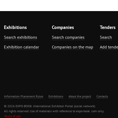
Exhibitions
Companies
Tenders
Search exhibitions
Search companies
Search
Exhibition calendar
Companies on the map
Add tende
Information Placement Rules
Exhibitions
About the project
Contacts
© 2026 EXPO-BOOK. International Exhibiton Portal (social network)
All rights reserved. Use of materials with reference to expo-book .com only.
Terms of use