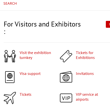
SEARCH
For Visitors and Exhibitors
:
Visit the exhibition
Tickets for
turnkey
Exhibitions
Visa support
Invitations
Tickets
VIP service at
airports