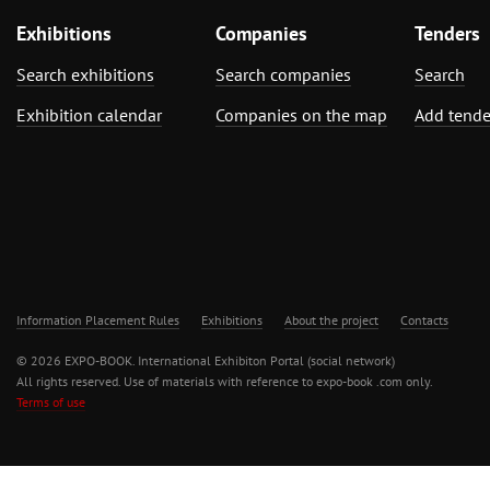
Exhibitions
Companies
Tenders
Search exhibitions
Search companies
Search
Exhibition calendar
Companies on the map
Add tende
Information Placement Rules
Exhibitions
About the project
Contacts
© 2026 EXPO-BOOK. International Exhibiton Portal (social network)
All rights reserved. Use of materials with reference to expo-book .com only.
Terms of use