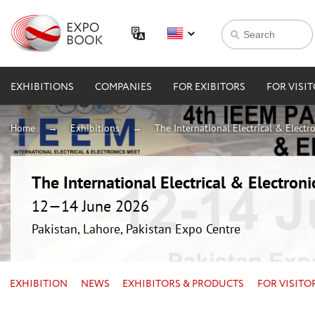
EXHIBITIONS
COMPANIES
FOR EXIBITORS
FOR VISI
Home
Exhibitions
The International Electrical & Electr
The International Electrical & Electron
12—14 June 2026
Pakistan, Lahore, Pakistan Expo Centre
EXHIBITION
NEWS
EXHIBITORS & PRODUCTS
FOR VISITO