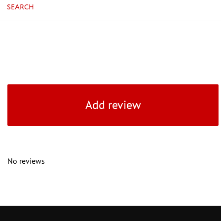
SEARCH
Add review
No reviews