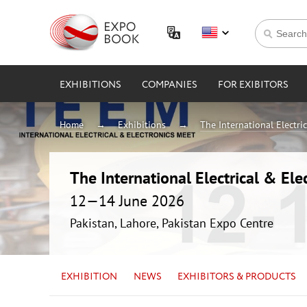
EXHIBITIONS
COMPANIES
FOR EXIBITORS
Home
Exhibitions
The International Electri
The International Electrical & Ele
12—14 June 2026
Pakistan, Lahore, Pakistan Expo Centre
EXHIBITION
NEWS
EXHIBITORS & PRODUCTS