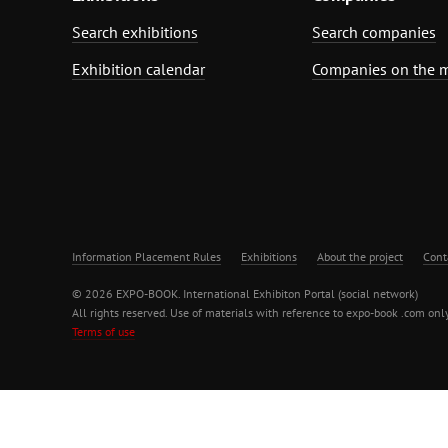
Search exhibitions
Search companies
Exhibition calendar
Companies on the 
Information Placement Rules
Exhibitions
About the project
Cont
© 2026 EXPO-BOOK. International Exhibiton Portal (social network)
All rights reserved. Use of materials with reference to expo-book .com only
Terms of use