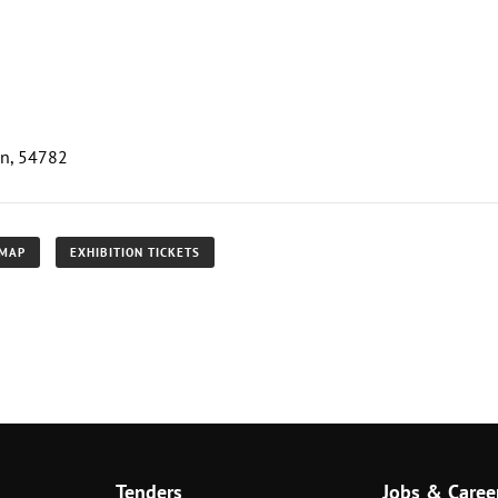
an, 54782
 MAP
EXHIBITION TICKETS
Tenders
Jobs & Caree