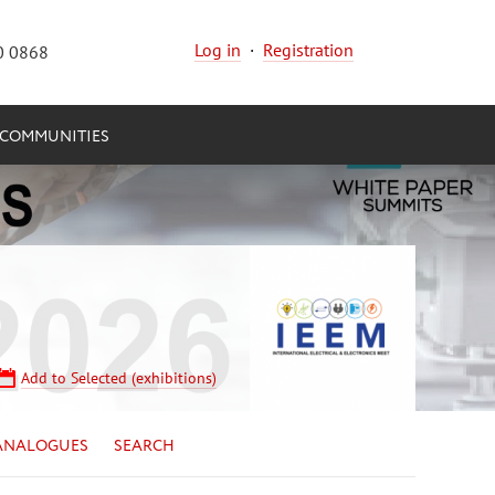
Log in
·
Registration
0 0868
COMMUNITIES
Add to Selected (exhibitions)
ANALOGUES
SEARCH