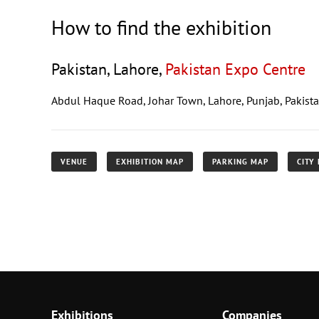
How to find the exhibition
Pakistan, Lahore,
Pakistan Expo Centre
Abdul Haque Road, Johar Town, Lahore, Punjab, Pakist
VENUE
EXHIBITION MAP
PARKING MAP
CITY
Exhibitions
Companies