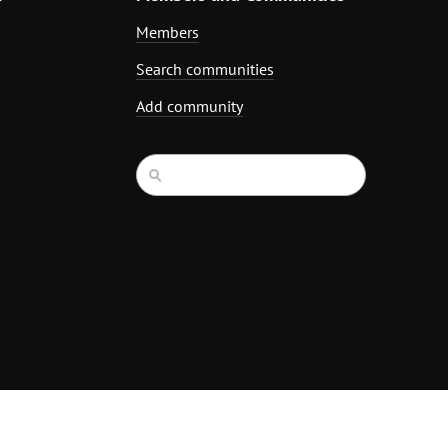
Members
Search communities
Add community