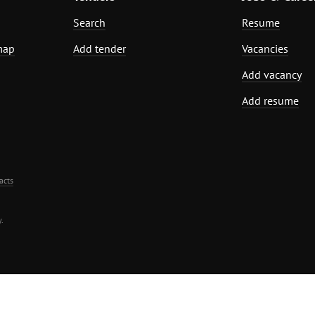
Search
Resume
map
Add tender
Vacancies
Add vacancy
Add resume
acts
.