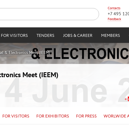
Contacts
+7 495 12
Feedback
FOR VISITORS
TENDERS
JOBS & CAREER
MEMBERS
cal & Electronics Meet (IEEM)
ctronics Meet (IEEM)
FOR VISITORS
FOR EXHIBITORS
FOR PRESS
WORLWIDE 