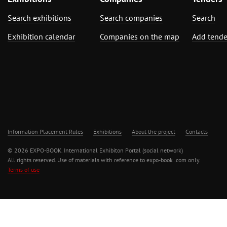
Search exhibitions
Search companies
Search
Exhibition calendar
Companies on the map
Add tende
Information Placement Rules
Exhibitions
About the project
Contacts
© 2026 EXPO-BOOK. International Exhibiton Portal (social network)
All rights reserved. Use of materials with reference to expo-book .com only.
Terms of use