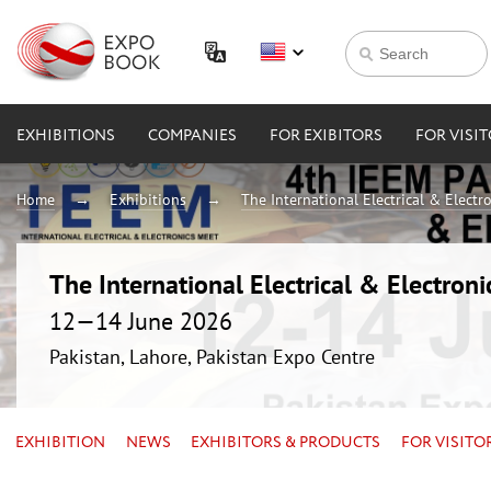
EXHIBITIONS
COMPANIES
FOR EXIBITORS
FOR VISI
Home
Exhibitions
The International Electrical & Electr
The International Electrical & Electron
12—14 June 2026
Pakistan, Lahore, Pakistan Expo Centre
EXHIBITION
NEWS
EXHIBITORS & PRODUCTS
FOR VISITO