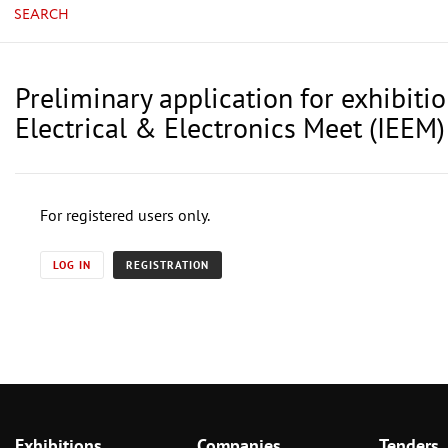
SEARCH
Preliminary application for exhibiti
Electrical & Electronics Meet (IEEM)
For registered users only.
LOG IN
REGISTRATION
Exhibitions
Companies
Tenders