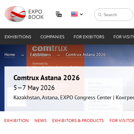
EXHIBITIONS
COMPANIES
FOR EXIBITORS
FOR VISI
Home
Exhibitions
Comtrux Astana 2026
Comtrux Astana 2026
5—7 May 2026
Kazakhstan, Astana, EXPO Congress Center | Конгр
EXHIBITION
NEWS
EXHIBITORS & PRODUCTS
FOR VISITO