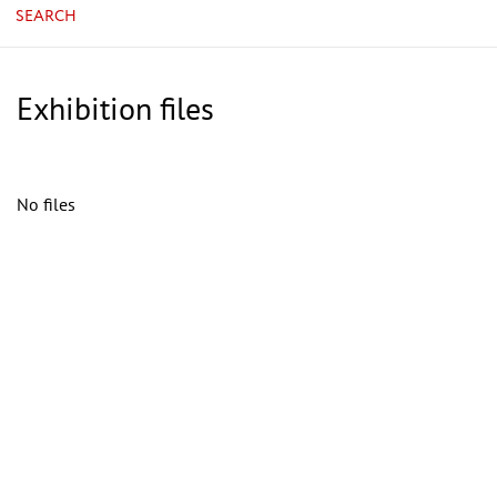
SEARCH
Exhibition files
No files