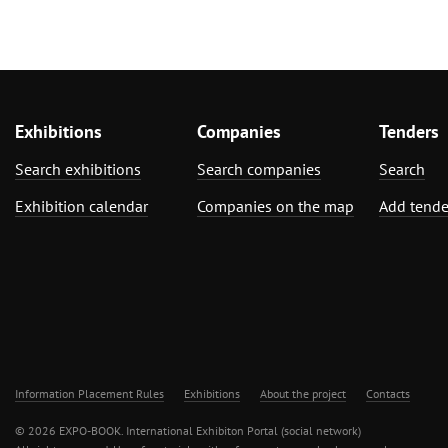
Exhibitions
Companies
Tenders
Search exhibitions
Search companies
Search
Exhibition calendar
Companies on the map
Add tende
Information Placement Rules
Exhibitions
About the project
Contacts
© 2026 EXPO-BOOK. International Exhibiton Portal (social network)