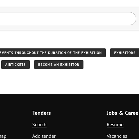
EVENTS THROUGHOUT THE DURATION OF THE EXHIBITION
EXHIBITORS
AIRTICKETS
BECOME AN EXHIBITOR
Tenders
Jobs & Caree
Search
Resume
map
Add tender
Vacancies