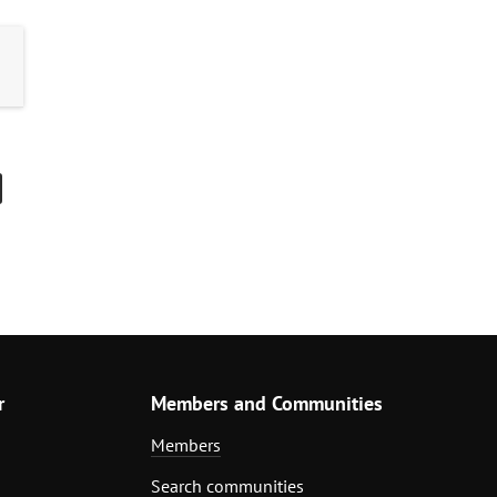
r
Members and Communities
Members
Search communities