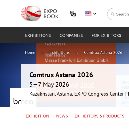
EXHIBITIONS
COMPANIES
FOR EXIBITORS
Home
Exhibitions
Comtrux Astana 2026
Comtrux Astana 2026
5—7 May 2026
Kazakhstan, Astana, EXPO Congress Center 
EXHIBITION
NEWS
EXHIBITORS & PRODUCTS