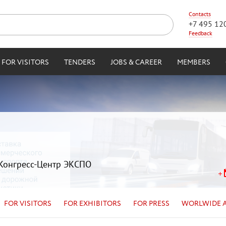
Contacts
+7 495 12
Feedback
FOR VISITORS
TENDERS
JOBS & CAREER
MEMBERS
| Конгресс-Центр ЭКСПО
FOR VISITORS
FOR EXHIBITORS
FOR PRESS
WORLWIDE 