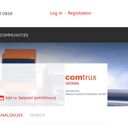
Log in
·
Registration
0 0868
COMMUNITIES
Add to Selected (exhibitions)
ANALOGUES
SEARCH