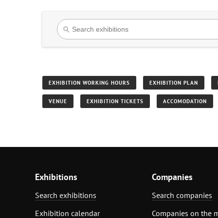
EXHIBITION WORKING HOURS
EXHIBITION PLAN
VENUE
EXHIBITION TICKETS
ACCOMODATION
Exhibitions
Companies
Search exhibitions
Search companies
Exhibition calendar
Companies on the 