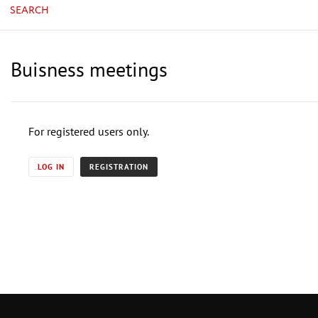
SEARCH
Buisness meetings
For registered users only.
LOG IN
REGISTRATION