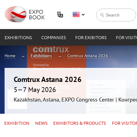
EXHIBITIONS
COMPANIES
FOR EXIBITORS
FOR VISI
Home
Exhibitions
Comtrux Astana 2026
Comtrux Astana 2026
5—7 May 2026
Kazakhstan, Astana, EXPO Congress Center | Конгр
EXHIBITION
NEWS
EXHIBITORS & PRODUCTS
FOR VISITO