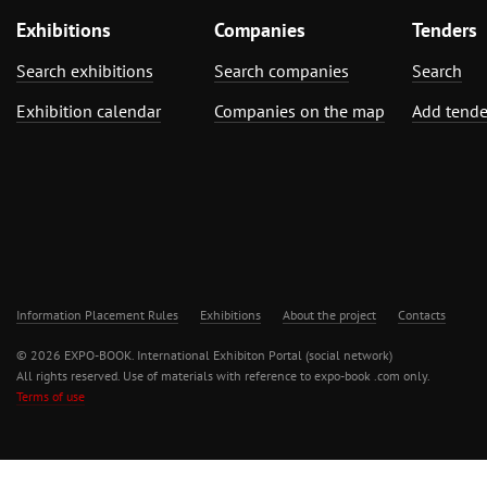
Exhibitions
Companies
Tenders
Search exhibitions
Search companies
Search
Exhibition calendar
Companies on the map
Add tende
Information Placement Rules
Exhibitions
About the project
Contacts
© 2026 EXPO-BOOK. International Exhibiton Portal (social network)
All rights reserved. Use of materials with reference to expo-book .com only.
Terms of use