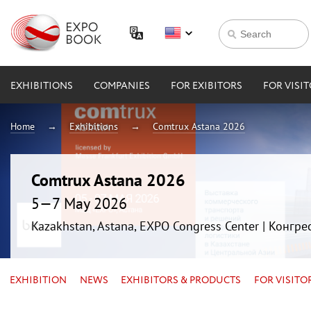
EXHIBITIONS
COMPANIES
FOR EXIBITORS
FOR VISI
Home
Exhibitions
Comtrux Astana 2026
Comtrux Astana 2026
5—7 May 2026
Kazakhstan, Astana, EXPO Congress Center | Конгр
EXHIBITION
NEWS
EXHIBITORS & PRODUCTS
FOR VISITO