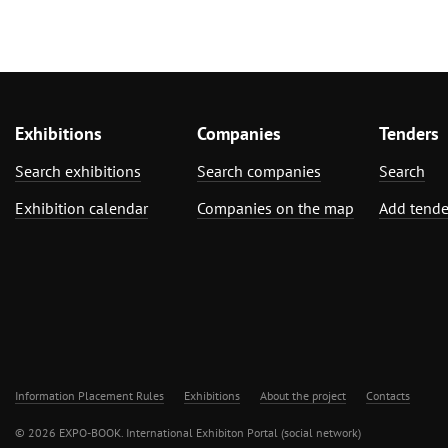
Exhibitions
Companies
Tenders
Search exhibitions
Search companies
Search
Exhibition calendar
Companies on the map
Add tende
Information Placement Rules
Exhibitions
About the project
Contacts
© 2026 EXPO-BOOK. International Exhibiton Portal (social network)