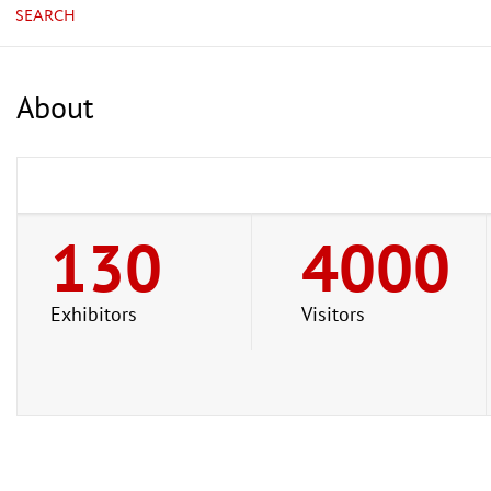
SEARCH
About
130
4000
Exhibitors
Visitors