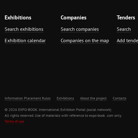
Exhibitions
Companies
Tenders
Search exhibitions
Search companies
Search
Exhibition calendar
Companies on the map
Add tende
Information Placement Rules
Exhibitions
About the project
Contacts
© 2026 EXPO-BOOK. International Exhibiton Portal (social network)
All rights reserved. Use of materials with reference to expo-book .com only.
Terms of use