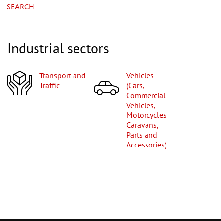
SEARCH
Industrial sectors
Transport and
Vehicles
Traffic
(Cars,
Commercial
Vehicles,
Motorcycles,
Caravans,
Parts and
Accessories)