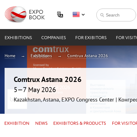
EXHIBITIONS
COMPANIES
FOR EXIBITORS
FOR VISI
Home
Exhibitions
Comtrux Astana 2026
Comtrux Astana 2026
5—7 May 2026
Kazakhstan, Astana, EXPO Congress Center | Конгр
EXHIBITION
NEWS
EXHIBITORS & PRODUCTS
FOR VISITO