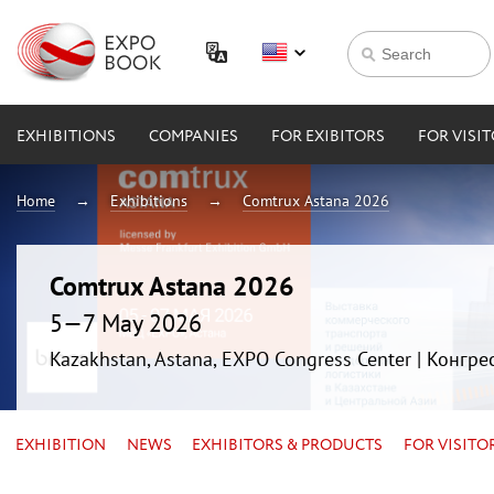
EXHIBITIONS
COMPANIES
FOR EXIBITORS
FOR VISI
Home
Exhibitions
Comtrux Astana 2026
Comtrux Astana 2026
5—7 May 2026
Kazakhstan, Astana, EXPO Congress Center | Конгр
EXHIBITION
NEWS
EXHIBITORS & PRODUCTS
FOR VISITO