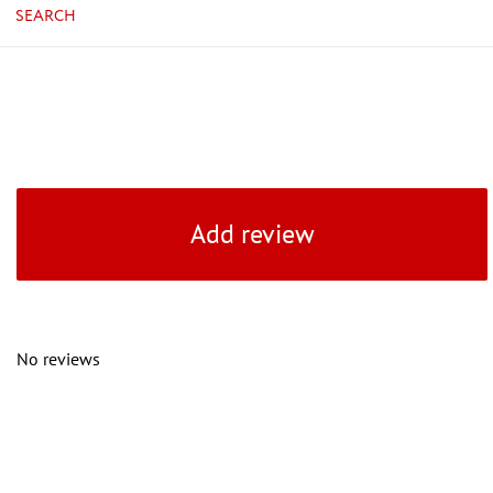
SEARCH
Add review
No reviews