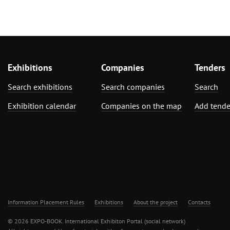
Exhibitions
Companies
Tenders
Search exhibitions
Search companies
Search
Exhibition calendar
Companies on the map
Add tende
Information Placement Rules
Exhibitions
About the project
Contacts
© 2026 EXPO-BOOK. International Exhibiton Portal (social network)