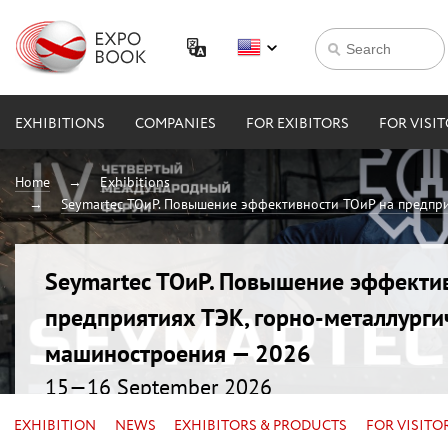
EXHIBITIONS
COMPANIES
FOR EXIBITORS
FOR VISI
Home
Exhibitions
Seymartec ТОиР. Повышение эффективности ТОиР на предпри
Seymartec ТОиР. Повышение эффекти
предприятиях ТЭК, горно-металлурги
машиностроения — 2026
15—16 September 2026
Russia, Chelyabinsk, Radisson Blu
EXHIBITION
NEWS
EXHIBITORS & PRODUCTS
FOR VISITO