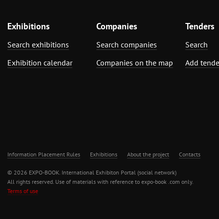
Exhibitions
Companies
Tenders
Search exhibitions
Search companies
Search
Exhibition calendar
Companies on the map
Add tende
Information Placement Rules
Exhibitions
About the project
Contacts
© 2026 EXPO-BOOK. International Exhibiton Portal (social network)
All rights reserved. Use of materials with reference to expo-book .com only.
Terms of use