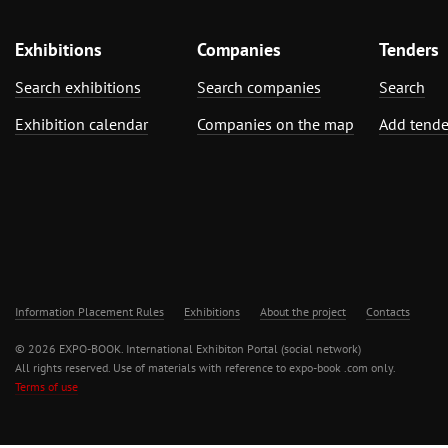
Exhibitions
Companies
Tenders
Search exhibitions
Search companies
Search
Exhibition calendar
Companies on the map
Add tende
Information Placement Rules
Exhibitions
About the project
Contacts
© 2026 EXPO-BOOK. International Exhibiton Portal (social network)
All rights reserved. Use of materials with reference to expo-book .com only.
Terms of use