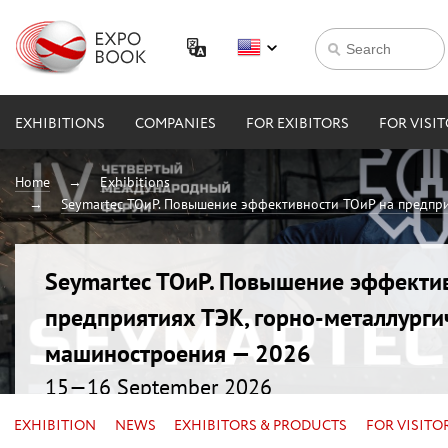
EXHIBITIONS
COMPANIES
FOR EXIBITORS
FOR VISI
Home
Exhibitions
Seymartec ТОиР. Повышение эффективности ТОиР на предпри
Seymartec ТОиР. Повышение эффекти
предприятиях ТЭК, горно-металлурги
машиностроения — 2026
15—16 September 2026
Russia, Chelyabinsk, Radisson Blu
EXHIBITION
NEWS
EXHIBITORS & PRODUCTS
FOR VISITO