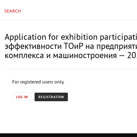
SEARCH
Application for exhibition partici
эффективности ТОиР на предприяти
комплекса и машиностроения — 20
For registered users only.
LOG IN
REGISTRATION