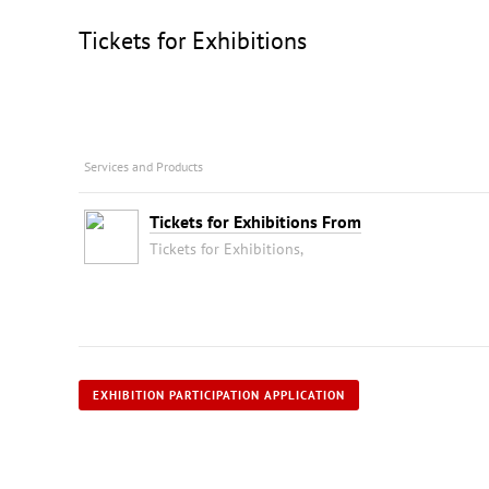
Tickets for Exhibitions
Services and Products
Tickets for Exhibitions From
Tickets for Exhibitions,
EXHIBITION PARTICIPATION APPLICATION