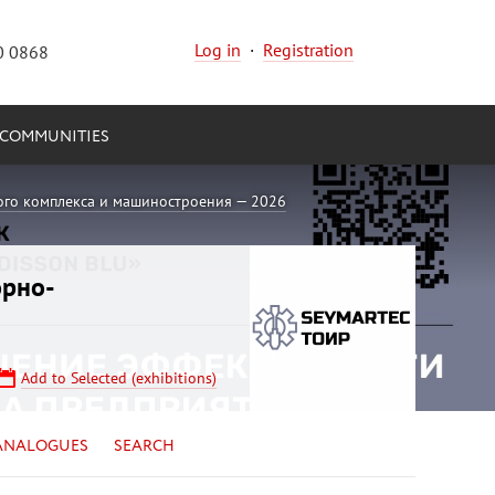
Log in
·
Registration
0 0868
COMMUNITIES
ого комплекса и машиностроения — 2026
орно-
Add to Selected (exhibitions)
ANALOGUES
SEARCH