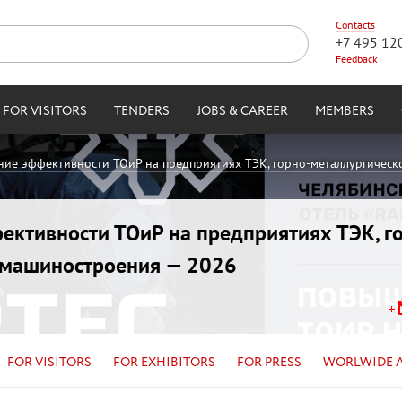
Contacts
+7 495 12
Feedback
FOR VISITORS
TENDERS
JOBS & CAREER
MEMBERS
ние эффективности ТОиР на предприятиях ТЭК, горно-металлургическ
ективности ТОиР на предприятиях ТЭК, г
и машиностроения — 2026
FOR VISITORS
FOR EXHIBITORS
FOR PRESS
WORLWIDE 