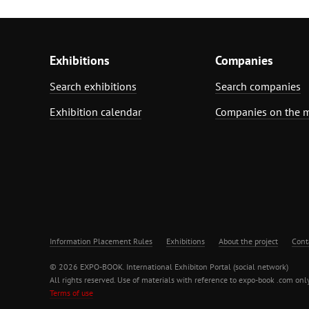
Exhibitions
Companies
Search exhibitions
Search companies
Exhibition calendar
Companies on the 
Information Placement Rules
Exhibitions
About the project
Cont
© 2026 EXPO-BOOK. International Exhibiton Portal (social network)
All rights reserved. Use of materials with reference to expo-book .com only
Terms of use