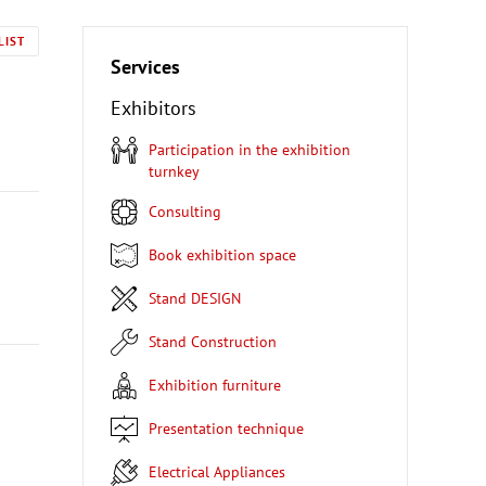
LIST
Services
Exhibitors
Participation in the exhibition
turnkey
Consulting
Book exhibition space
Stand DESIGN
Stand Construction
Exhibition furniture
Presentation technique
Electrical Appliances