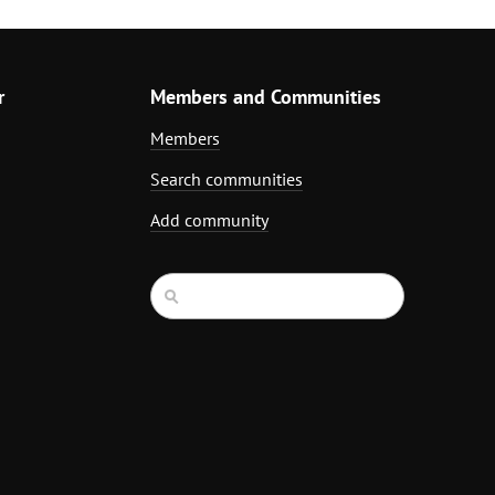
r
Members and Communities
Members
Search communities
Add community