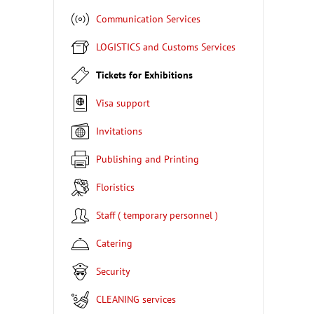
Communication Services
LOGISTICS and Customs Services
Tickets for Exhibitions
Visa support
Invitations
Publishing and Printing
Floristics
Staff ( temporary personnel )
Catering
Security
CLEANING services