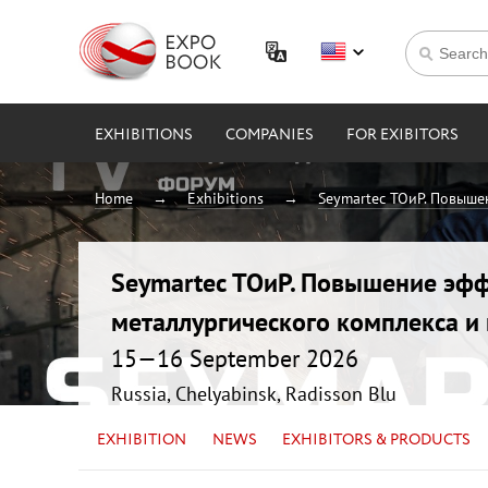
EXHIBITIONS
COMPANIES
FOR EXIBITORS
Home
Exhibitions
Seymartec ТОиР. Повыше
Seymartec ТОиР. Повышение эфф
металлургического комплекса 
15—16 September 2026
Russia, Chelyabinsk, Radisson Blu
EXHIBITION
NEWS
EXHIBITORS & PRODUCTS