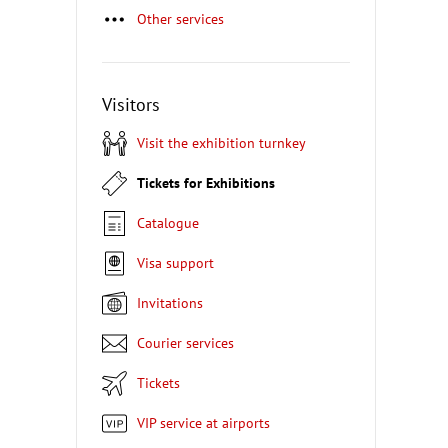
Other services
Visitors
Visit the exhibition turnkey
Tickets for Exhibitions
Catalogue
Visa support
Invitations
Courier services
Tickets
VIP service at airports