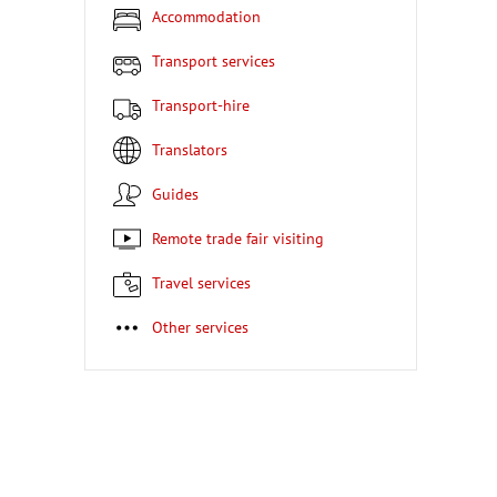
Accommodation
Transport services
Transport-hire
Translators
Guides
Remote trade fair visiting
Travel services
Other services