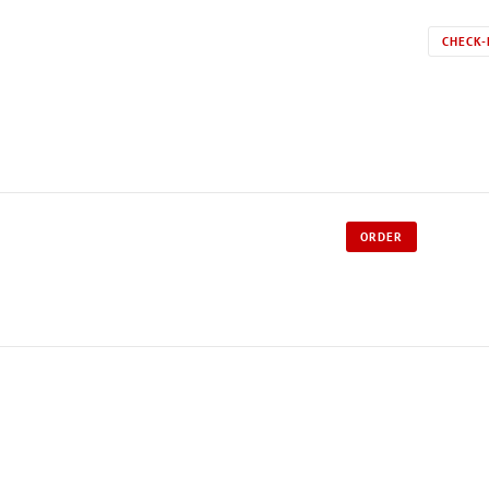
CHECK-
ORDER