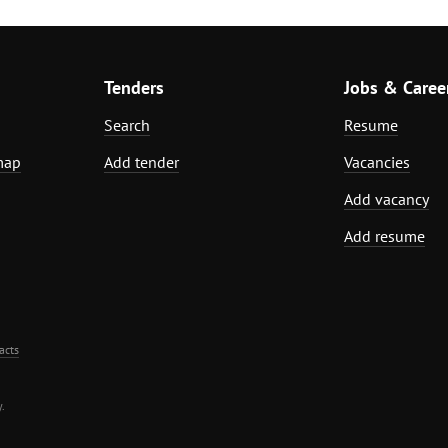
Tenders
Jobs & Caree
Search
Resume
map
Add tender
Vacancies
Add vacancy
Add resume
acts
.