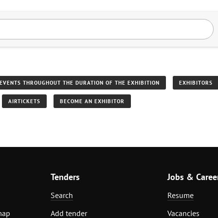
EVENTS THROUGHOUT THE DURATION OF THE EXHIBITION
EXHIBITORS
AIRTICKETS
BECOME AN EXHIBITOR
Tenders
Jobs & Caree
Search
Resume
map
Add tender
Vacancies