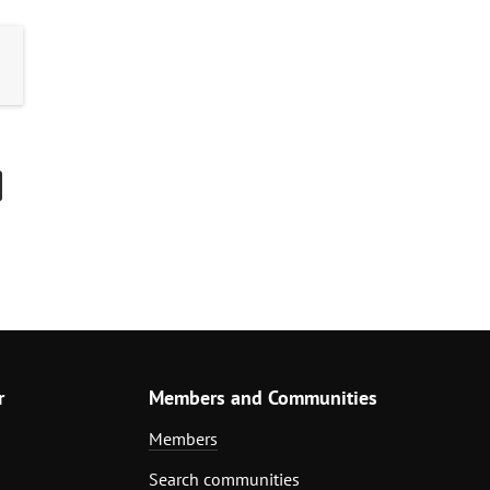
r
Members and Communities
Members
Search communities