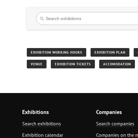
EXHIBITION WORKING HOURS
EXHIBITION PLAN
VENUE
EXHIBITION TICKETS
ACCOMODATION
Exhibitions
Companies
Search exhibitions
Search companies
Exhibition calendar
Companies on the 