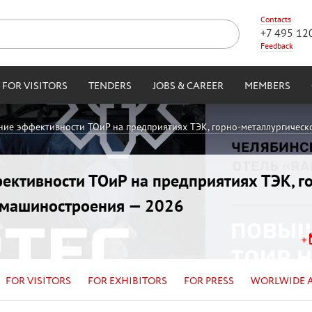
Contacts
+7 495 12
Feedback
FOR VISITORS
TENDERS
JOBS & CAREER
MEMBERS
ние эффективности ТОиР на предприятиях ТЭК, горно-металлургическ
ективности ТОиР на предприятиях ТЭК, г
и машиностроения — 2026
FOR VISITORS
FOR EXHIBITORS
FOR PRESS
WORLWIDE 