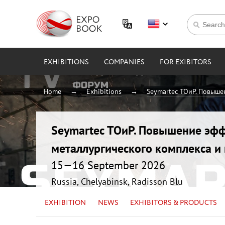
EXHIBITIONS
COMPANIES
FOR EXIBITORS
Home
Exhibitions
Seymartec ТОиР. Повыше
Seymartec ТОиР. Повышение эфф
металлургического комплекса 
15—16 September 2026
Russia, Chelyabinsk, Radisson Blu
EXHIBITION
NEWS
EXHIBITORS & PRODUCTS