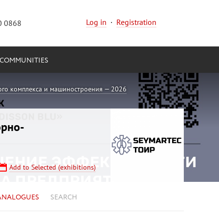
Log in
·
Registration
0 0868
COMMUNITIES
ого комплекса и машиностроения — 2026
орно-
Add to Selected (exhibitions)
ANALOGUES
SEARCH