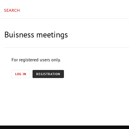
SEARCH
Buisness meetings
For registered users only.
LOG IN
REGISTRATION