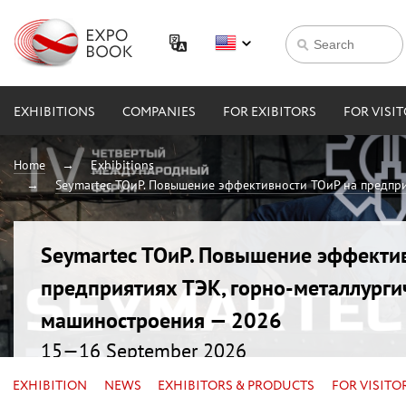
EXHIBITIONS
COMPANIES
FOR EXIBITORS
FOR VISI
Home
Exhibitions
Seymartec ТОиР. Повышение эффективности ТОиР на предпри
Seymartec ТОиР. Повышение эффекти
предприятиях ТЭК, горно-металлурги
машиностроения — 2026
15—16 September 2026
Russia, Chelyabinsk, Radisson Blu
EXHIBITION
NEWS
EXHIBITORS & PRODUCTS
FOR VISITO