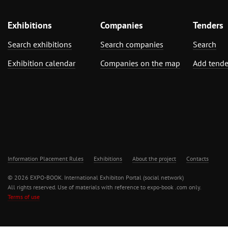
Exhibitions
Companies
Tenders
Search exhibitions
Search companies
Search
Exhibition calendar
Companies on the map
Add tende
Information Placement Rules
Exhibitions
About the project
Contacts
© 2026 EXPO-BOOK. International Exhibiton Portal (social network)
All rights reserved. Use of materials with reference to expo-book .com only.
Terms of use