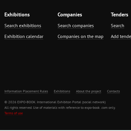
Exhibitions
Companies
Tenders
Search exhibitions
Search companies
Search
Exhibition calendar
Companies on the map
Add tende
Information Placement Rules
Exhibitions
About the project
Contacts
© 2026 EXPO-BOOK. International Exhibiton Portal (social network)
All rights reserved. Use of materials with reference to expo-book .com only.
Terms of use