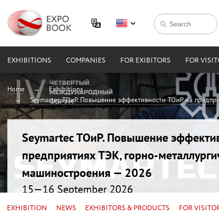
EXHIBITIONS
COMPANIES
FOR EXIBITORS
FOR VISI
Home
Exhibitions
Seymartec ТОиР. Повышение эффективности ТОиР на предпри
Seymartec ТОиР. Повышение эффекти
предприятиях ТЭК, горно-металлурги
машиностроения — 2026
15—16 September 2026
Russia, Chelyabinsk, Radisson Blu
EXHIBITION
NEWS
EXHIBITORS & PRODUCTS
FOR VISITO