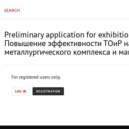
SEARCH
Preliminary application for exhibiti
Повышение эффективности ТОиР на
металлургического комплекса и м
For registered users only.
LOG IN
REGISTRATION