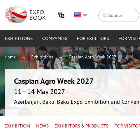
EXHIBITIONS
COMPANIES
FOR EXIBITORS
FOR VISI
Home
Exhibitions
Caspian Agro Week 2027
Caspian Agro Week 2027
11—14 May 2027
Azerbaijan, Baku, Baku Expo Exhibition and Conven
EXHIBITION
NEWS
EXHIBITORS & PRODUCTS
FOR VISITO