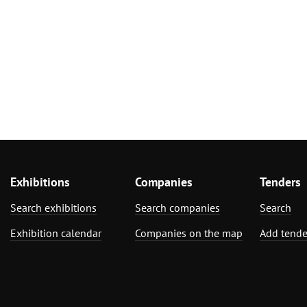
Exhibitions
Companies
Tenders
Search exhibitions
Search companies
Search
Exhibition calendar
Companies on the map
Add tende