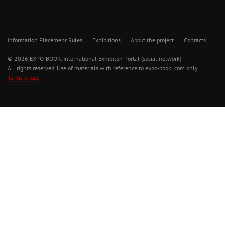
Information Placement Rules
Exhibitions
About the project
Contacts
© 2026 EXPO-BOOK. International Exhibiton Portal (social network)
All rights reserved. Use of materials with reference to expo-book .com only.
Terms of use