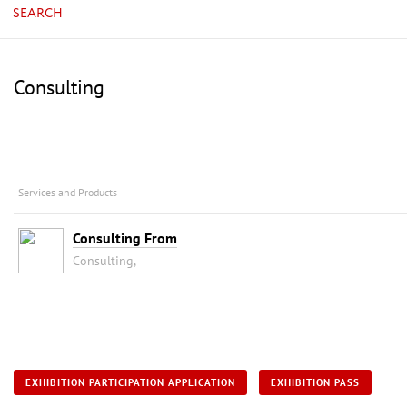
SEARCH
Consulting
Services and Products
Consulting From
Consulting,
EXHIBITION PARTICIPATION APPLICATION
EXHIBITION PASS