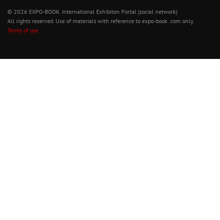
© 2026 EXPO-BOOK. International Exhibiton Portal (social network)
All rights reserved. Use of materials with reference to expo-book .com only.
Terms of use