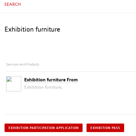
SEARCH
Exhibition furniture
Services and Products
Exhibition furniture From
Exhibition furniture,
EXHIBITION PARTICIPATION APPLICATION
EXHIBITION PASS