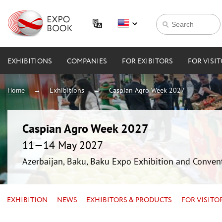
EXHIBITIONS
COMPANIES
FOR EXIBITORS
FOR VISI
Home
Exhibitions
Caspian Agro Week 2027
Caspian Agro Week 2027
11—14 May 2027
Azerbaijan, Baku, Baku Expo Exhibition and Conven
EXHIBITION
NEWS
EXHIBITORS & PRODUCTS
FOR VISITO