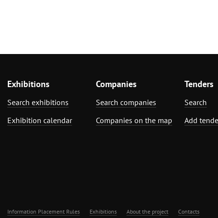
Exhibitions
Companies
Tenders
Search exhibitions
Search companies
Search
Exhibition calendar
Companies on the map
Add tende
Information Placement Rules
Exhibitions
About the project
Contacts