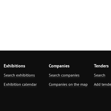
Exhibitions
Companies
Tenders
Search exhibitions
Search companies
Search
Exhibition calendar
Companies on the map
Add tende