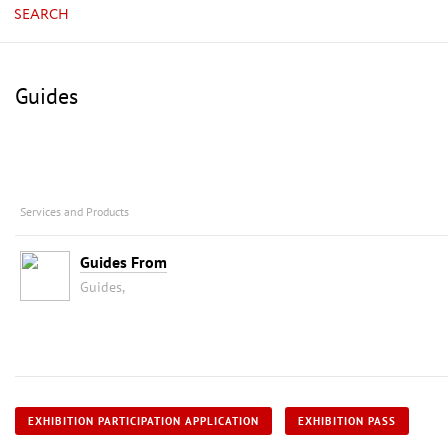
SEARCH
Guides
Services and Products
Guides From
Guides,
EXHIBITION PARTICIPATION APPLICATION
EXHIBITION PASS