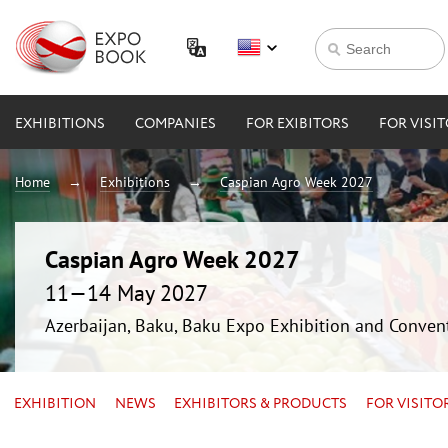
EXHIBITIONS
COMPANIES
FOR EXIBITORS
FOR VISI
Home
Exhibitions
Caspian Agro Week 2027
Caspian Agro Week 2027
11—14 May 2027
Azerbaijan, Baku, Baku Expo Exhibition and Conven
EXHIBITION
NEWS
EXHIBITORS & PRODUCTS
FOR VISITO