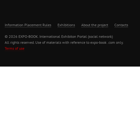
Information Placement Rules
Exhibitions
About the project
Contacts
© 2026 EXPO-BOOK. International Exhibiton Portal (social network)
All rights reserved. Use of materials with reference to expo-book .com only.
Terms of use