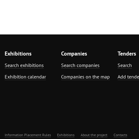
Exhibitions
Companies
Tenders
Search exhibitions
Search companies
Search
Exhibition calendar
Companies on the map
Add tende
Information Placement Rules
Exhibitions
About the project
Contacts