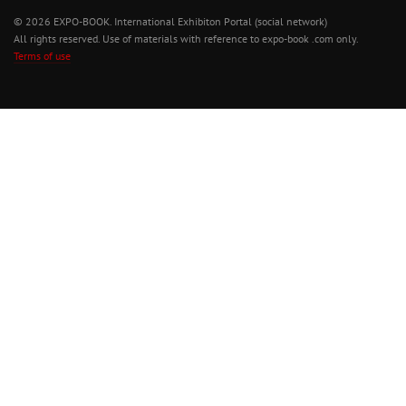
© 2026 EXPO-BOOK. International Exhibiton Portal (social network)
All rights reserved. Use of materials with reference to expo-book .com only.
Terms of use