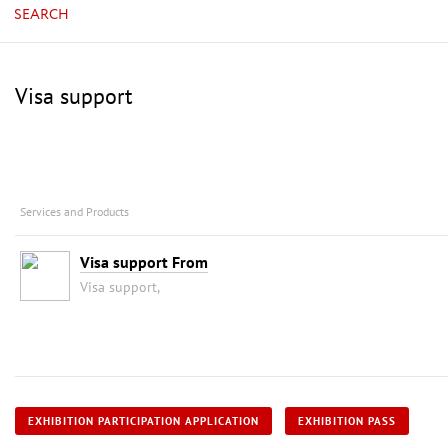
SEARCH
Visa support
Services and Products
Visa support From
Visa support,
EXHIBITION PARTICIPATION APPLICATION
EXHIBITION PASS