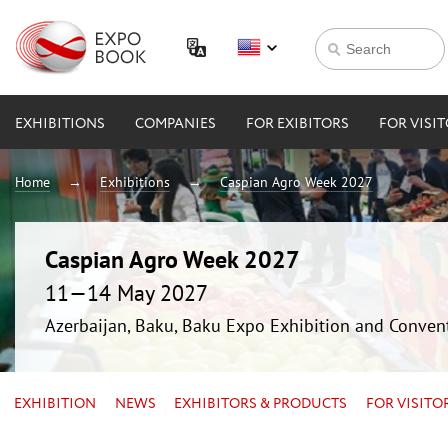
EXHIBITIONS
COMPANIES
FOR EXIBITORS
FOR VISI
Home
Exhibitions
Caspian Agro Week 2027
Caspian Agro Week 2027
11—14 May 2027
Azerbaijan, Baku, Baku Expo Exhibition and Conven
EXHIBITION
NEWS
EXHIBITORS & PRODUCTS
FOR VISITO