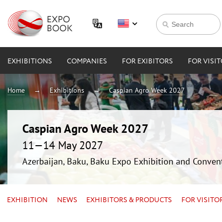
EXHIBITIONS
COMPANIES
FOR EXIBITORS
FOR VISI
Home
Exhibitions
Caspian Agro Week 2027
Caspian Agro Week 2027
11—14 May 2027
Azerbaijan, Baku, Baku Expo Exhibition and Conven
EXHIBITION
NEWS
EXHIBITORS & PRODUCTS
FOR VISITO