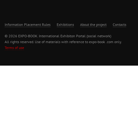
Information Placement Rules
Exhibitions
About the project
Contacts
© 2026 EXPO-BOOK. International Exhibiton Portal (social network)
All rights reserved. Use of materials with reference to expo-book .com only.
Terms of use