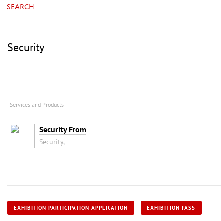
SEARCH
Security
Services and Products
Security From
Security,
EXHIBITION PARTICIPATION APPLICATION
EXHIBITION PASS