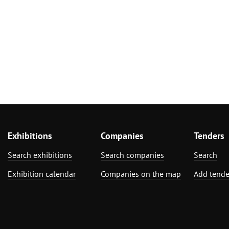
Exhibitions
Companies
Tenders
Search exhibitions
Search companies
Search
Exhibition calendar
Companies on the map
Add tende