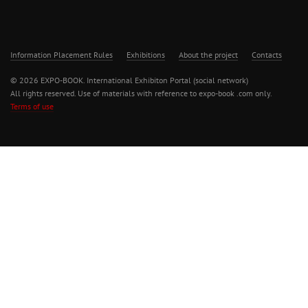
Information Placement Rules
Exhibitions
About the project
Contacts
© 2026 EXPO-BOOK. International Exhibiton Portal (social network)
All rights reserved. Use of materials with reference to expo-book .com only.
Terms of use