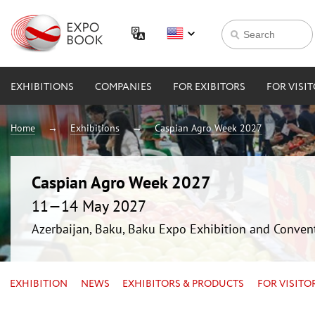
EXHIBITIONS
COMPANIES
FOR EXIBITORS
FOR VISI
Home
Exhibitions
Caspian Agro Week 2027
Caspian Agro Week 2027
11—14 May 2027
Azerbaijan, Baku, Baku Expo Exhibition and Conven
EXHIBITION
NEWS
EXHIBITORS & PRODUCTS
FOR VISITO