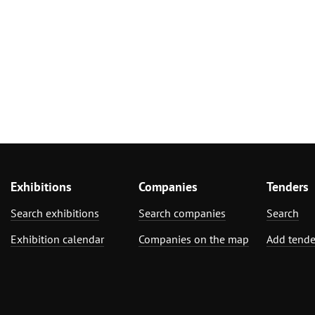
Exhibitions
Companies
Tenders
Search exhibitions
Search companies
Search
Exhibition calendar
Companies on the map
Add tende