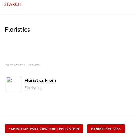
SEARCH
Floristics
Services and Products
Floristics From
Floristics,
EXHIBITION PARTICIPATION APPLICATION
EXHIBITION PASS