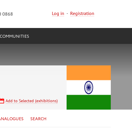
Log in
·
Registration
0 0868
COMMUNITIES
Add to Selected (exhibitions)
ANALOGUES
SEARCH