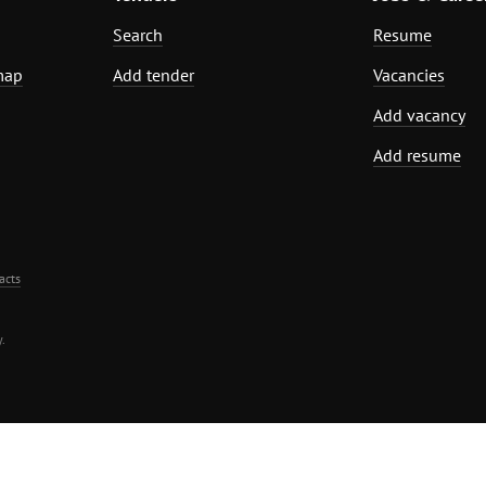
Search
Resume
map
Add tender
Vacancies
Add vacancy
Add resume
acts
.