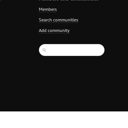
Members
Search communities
Add community