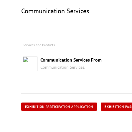
Communication Services
Services and Products
Communication Services From
Communication Services,
EXHIBITION PARTICIPATION APPLICATION
EXHIBITION PAS