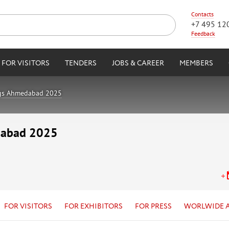
Contacts
+7 495 12
Feedback
FOR VISITORS
TENDERS
JOBS & CAREER
MEMBERS
ngs Ahmedabad 2025
dabad 2025
FOR VISITORS
FOR EXHIBITORS
FOR PRESS
WORLWIDE 