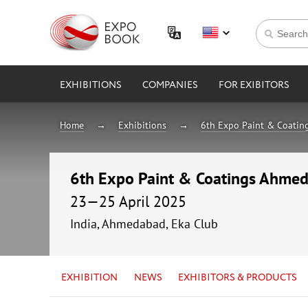
EXHIBITIONS
COMPANIES
FOR EXIBITORS
Home
Exhibitions
6th Expo Paint & Coati
6th Expo Paint & Coatings Ahme
23—25 April 2025
India, Ahmedabad, Eka Club
EXHIBITION
NEWS
EXHIBITORS & PRODUCTS