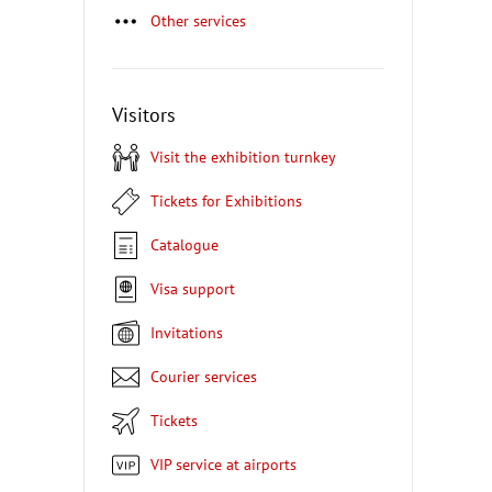
Other services
Visitors
Visit the exhibition turnkey
Tickets for Exhibitions
Catalogue
Visa support
Invitations
Courier services
Tickets
VIP service at airports