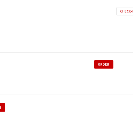
CHECK-
ORDER
S