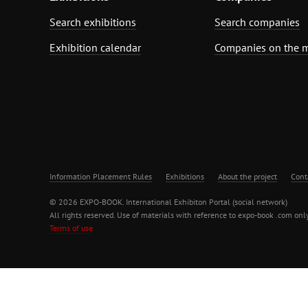
Search exhibitions
Search companies
Exhibition calendar
Companies on the 
Information Placement Rules
Exhibitions
About the project
Cont
© 2026 EXPO-BOOK. International Exhibiton Portal (social network)
All rights reserved. Use of materials with reference to expo-book .com only
Terms of use