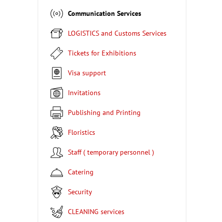
Communication Services
LOGISTICS and Customs Services
Tickets for Exhibitions
Visa support
Invitations
Publishing and Printing
Floristics
Staff ( temporary personnel )
Catering
Security
CLEANING services