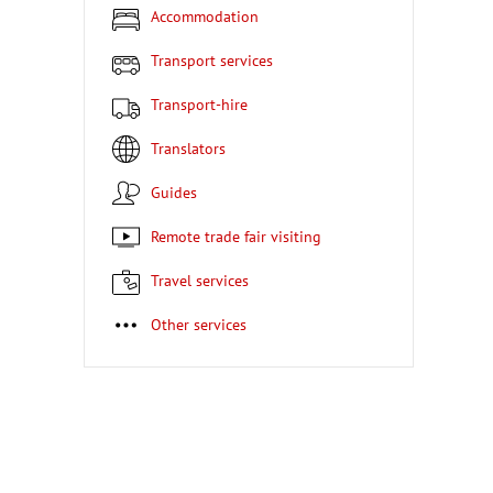
Accommodation
Transport services
Transport-hire
Translators
Guides
Remote trade fair visiting
Travel services
Other services