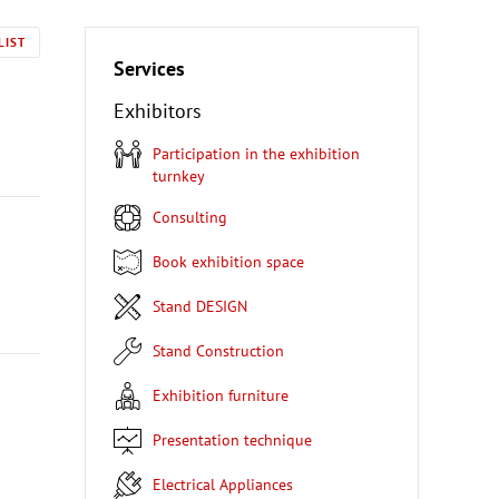
LIST
Services
Exhibitors
Participation in the exhibition
turnkey
Consulting
Book exhibition space
Stand DESIGN
Stand Construction
Exhibition furniture
Presentation technique
Electrical Appliances