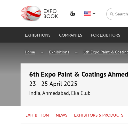
EXHIBITIONS
COMPANIES
FOR EXIBITORS
Home
Exhibitions
6th Expo Paint & Coati
6th Expo Paint & Coatings Ahme
23—25 April 2025
India, Ahmedabad, Eka Club
EXHIBITION
NEWS
EXHIBITORS & PRODUCTS