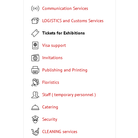
Communication Services
LOGISTICS and Customs Services
Tickets for Exhibitions
Visa support
Invitations
Publishing and Printing
Floristics
Staff ( temporary personnel )
Catering
Security
CLEANING services