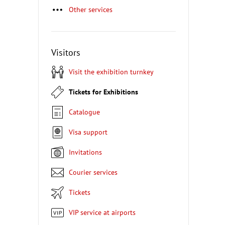
Other services
Visitors
Visit the exhibition turnkey
Tickets for Exhibitions
Catalogue
Visa support
Invitations
Courier services
Tickets
VIP service at airports