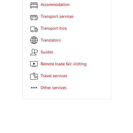
Accommodation
Transport services
Transport-hire
Translators
Guides
Remote trade fair visiting
Travel services
Other services