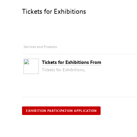
Tickets for Exhibitions
Services and Products
Tickets for Exhibitions From
Tickets for Exhibitions,
EXHIBITION PARTICIPATION APPLICATION