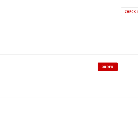
CHECK-
ORDER