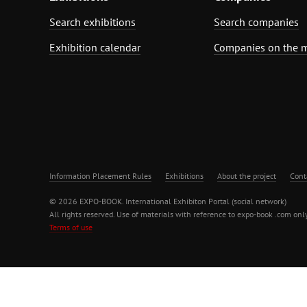
Search exhibitions
Search companies
Exhibition calendar
Companies on the 
Information Placement Rules
Exhibitions
About the project
Cont
© 2026 EXPO-BOOK. International Exhibiton Portal (social network)
All rights reserved. Use of materials with reference to expo-book .com only
Terms of use