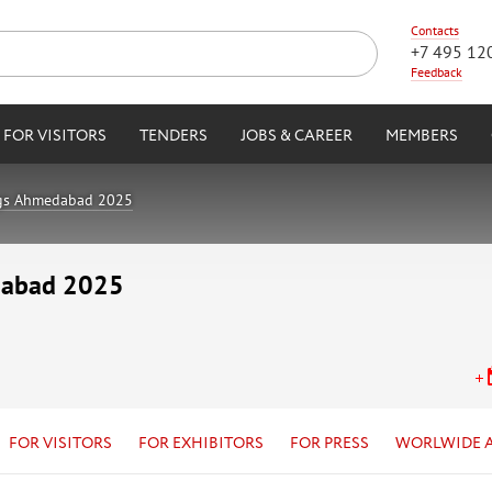
Contacts
+7 495 12
Feedback
FOR VISITORS
TENDERS
JOBS & CAREER
MEMBERS
ngs Ahmedabad 2025
dabad 2025
FOR VISITORS
FOR EXHIBITORS
FOR PRESS
WORLWIDE 