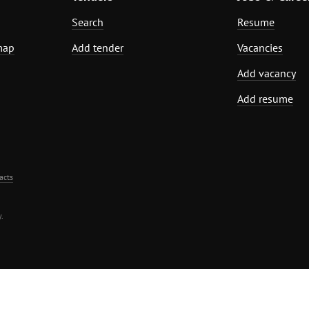
Search
Resume
map
Add tender
Vacancies
Add vacancy
Add resume
acts
.