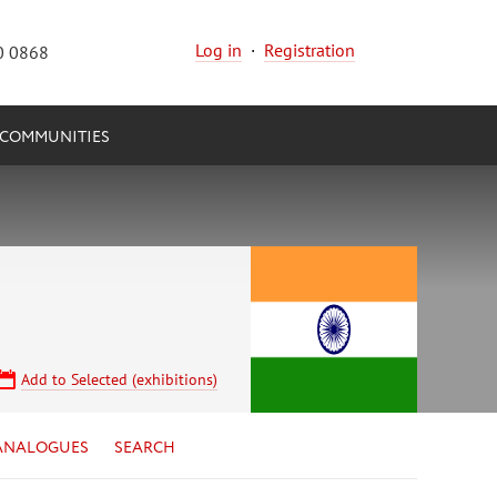
Log in
·
Registration
0 0868
COMMUNITIES
Add to Selected (exhibitions)
ANALOGUES
SEARCH