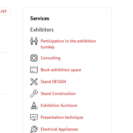
LIST
Services
Exhibitors
Participation in the exhibition
turnkey
Consulting
Book exhibition space
Stand DESIGN
Stand Construction
Exhibition furniture
Presentation technique
Electrical Appliances