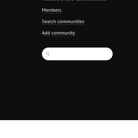
Members
Search communities
Add community