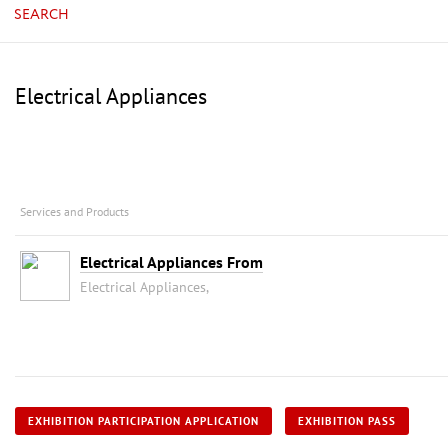
SEARCH
Electrical Appliances
Services and Products
Electrical Appliances From
Electrical Appliances,
EXHIBITION PARTICIPATION APPLICATION
EXHIBITION PASS