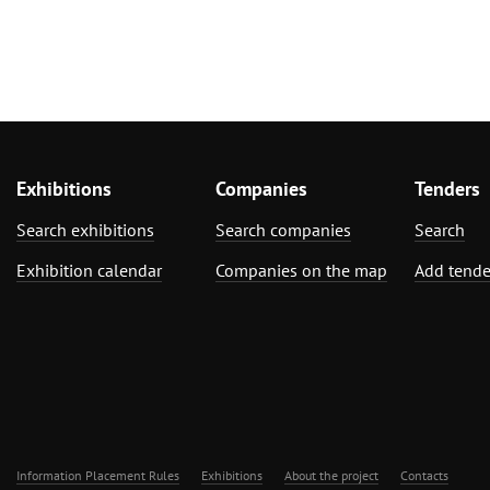
Exhibitions
Companies
Tenders
Search exhibitions
Search companies
Search
Exhibition calendar
Companies on the map
Add tende
Information Placement Rules
Exhibitions
About the project
Contacts