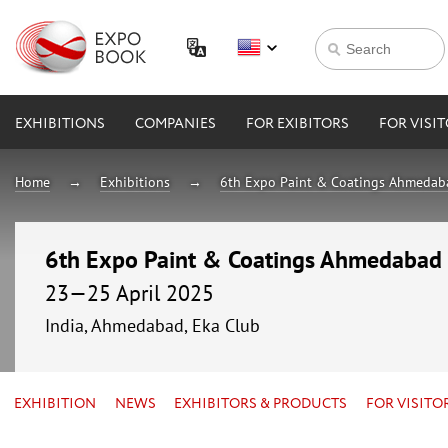
EXHIBITIONS
COMPANIES
FOR EXIBITORS
FOR VISI
Home
Exhibitions
6th Expo Paint & Coatings Ahmeda
6th Expo Paint & Coatings Ahmedabad
23—25 April 2025
India, Ahmedabad, Eka Club
EXHIBITION
NEWS
EXHIBITORS & PRODUCTS
FOR VISITO