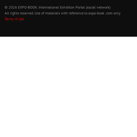
© 2026 EXPO-BOOK. International Exhibiton Portal (social network)
All rights reserved. Use of materials with reference to expo-book .com only.
Terms of use