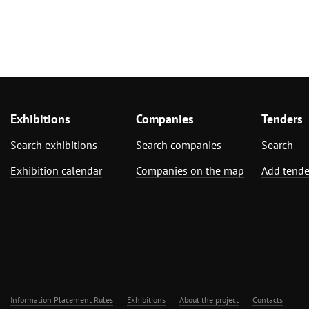
Exhibitions
Companies
Tenders
Search exhibitions
Search companies
Search
Exhibition calendar
Companies on the map
Add tende
Information Placement Rules
Exhibitions
About the project
Contacts