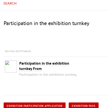
SEARCH
Participation in the exhibition turnkey
Services and Products
Participation in the exhibition
turnkey From
Participation in the exhibition turnkey,
EXHIBITION PARTICIPATION APPLICATION
EXHIBITION PASS