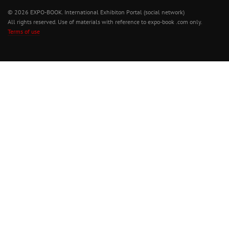
© 2026 EXPO-BOOK. International Exhibiton Portal (social network)
All rights reserved. Use of materials with reference to expo-book .com only.
Terms of use