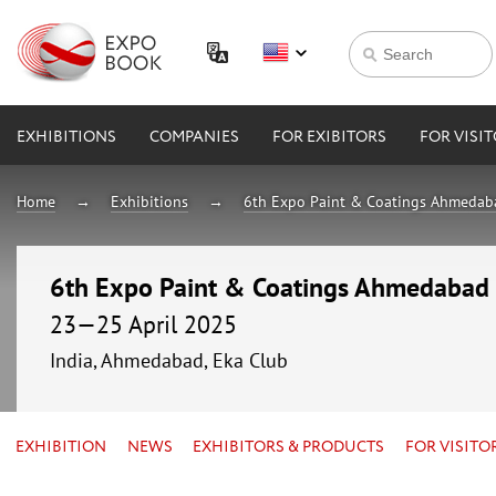
EXHIBITIONS
COMPANIES
FOR EXIBITORS
FOR VISI
Home
Exhibitions
6th Expo Paint & Coatings Ahmeda
6th Expo Paint & Coatings Ahmedabad
23—25 April 2025
India, Ahmedabad, Eka Club
EXHIBITION
NEWS
EXHIBITORS & PRODUCTS
FOR VISITO