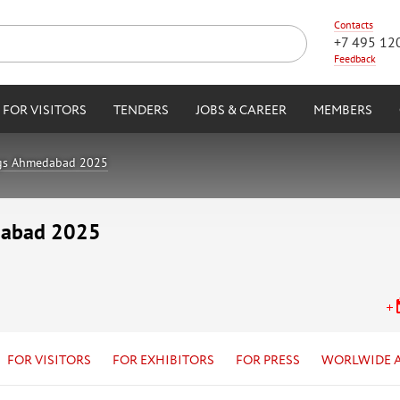
Contacts
+7 495 12
Feedback
FOR VISITORS
TENDERS
JOBS & CAREER
MEMBERS
ngs Ahmedabad 2025
dabad 2025
FOR VISITORS
FOR EXHIBITORS
FOR PRESS
WORLWIDE 