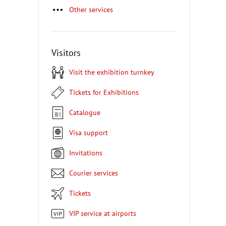
Other services
Visitors
Visit the exhibition turnkey
Tickets for Exhibitions
Catalogue
Visa support
Invitations
Courier services
Tickets
VIP service at airports