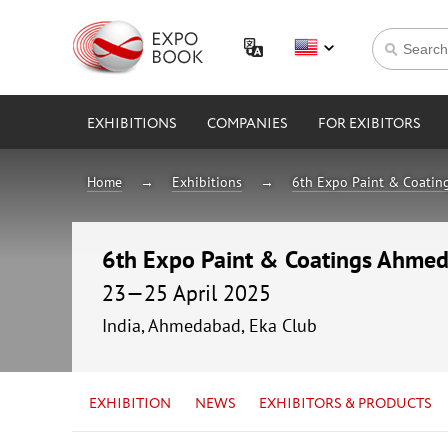
EXHIBITIONS
COMPANIES
FOR EXIBITORS
Home
Exhibitions
6th Expo Paint & Coati
6th Expo Paint & Coatings Ahme
23—25 April 2025
India, Ahmedabad, Eka Club
EXHIBITION
NEWS
EXHIBITORS & PRODUCTS