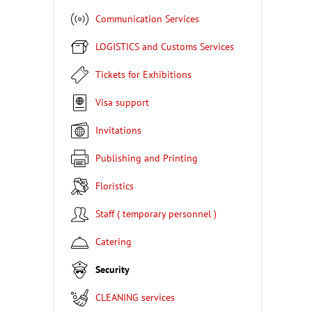
Communication Services
LOGISTICS and Customs Services
Tickets for Exhibitions
Visa support
Invitations
Publishing and Printing
Floristics
Staff ( temporary personnel )
Catering
Security
CLEANING services