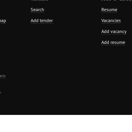
Search
Resume
map
Add tender
Vacancies
Add vacancy
Add resume
acts
.