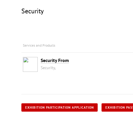
Security
Services and Products
Security From
Security,
EXHIBITION PARTICIPATION APPLICATION
EXHIBITION PAS