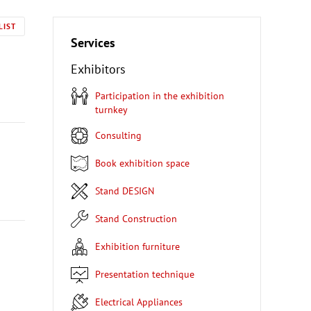
LIST
Services
Exhibitors
Participation in the exhibition
turnkey
Consulting
Book exhibition space
Stand DESIGN
Stand Construction
Exhibition furniture
Presentation technique
Electrical Appliances