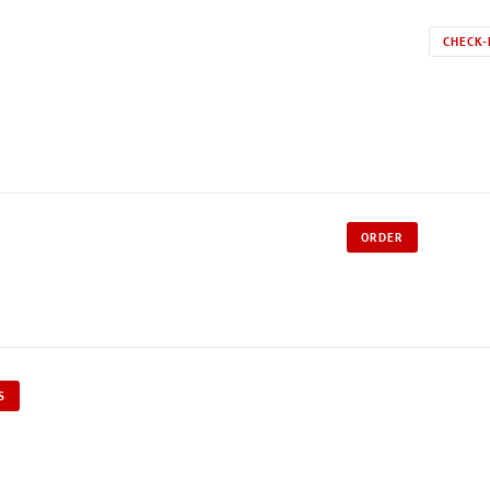
CHECK-
ORDER
S