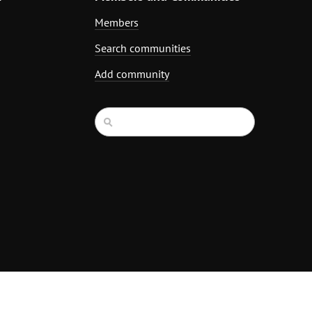
Members
Search communities
Add community