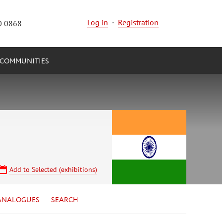
Log in
·
Registration
0 0868
COMMUNITIES
Add to Selected (exhibitions)
ANALOGUES
SEARCH