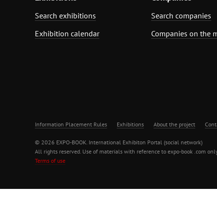
Search exhibitions
Search companies
Exhibition calendar
Companies on the 
Information Placement Rules
Exhibitions
About the project
Cont
© 2026 EXPO-BOOK. International Exhibiton Portal (social network)
All rights reserved. Use of materials with reference to expo-book .com only
Terms of use