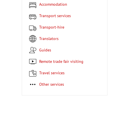
Accommodation
Transport services
Transport-hire
Translators
Guides
Remote trade fair visiting
Travel services
Other services