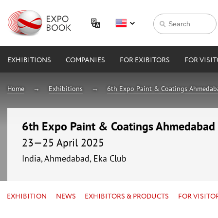
EXHIBITIONS
COMPANIES
FOR EXIBITORS
FOR VISI
Home
Exhibitions
6th Expo Paint & Coatings Ahmeda
6th Expo Paint & Coatings Ahmedabad
23—25 April 2025
India, Ahmedabad, Eka Club
EXHIBITION
NEWS
EXHIBITORS & PRODUCTS
FOR VISITO