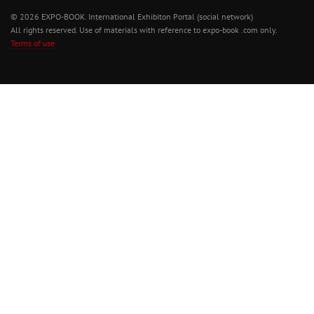
© 2026 EXPO-BOOK. International Exhibiton Portal (social network)
All rights reserved. Use of materials with reference to expo-book .com only.
Terms of use