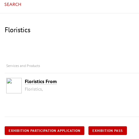
SEARCH
Floristics
Services and Products
Floristics From
Floristics,
EXHIBITION PARTICIPATION APPLICATION
EXHIBITION PASS