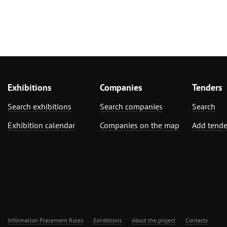
Exhibitions
Companies
Tenders
Search exhibitions
Search companies
Search
Exhibition calendar
Companies on the map
Add tende
Information Placement Rules
Exhibitions
About the project
Contacts