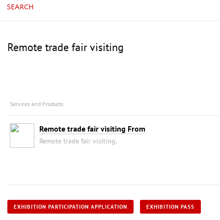
SEARCH
Remote trade fair visiting
Services and Products
Remote trade fair visiting From
Remote trade fair visiting,
EXHIBITION PARTICIPATION APPLICATION
EXHIBITION PASS