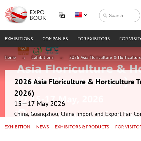
EXHIBITIONS
COMPANIES
FOR EXIBITORS
FOR VISI
Home
Exhibitions
2026 Asia Floriculture & Horticultur
2026 Asia Floriculture & Horticulture T
2026)
15—17 May 2026
China, Guangzhou, China Import and Export Fair Co
EXHIBITION
NEWS
EXHIBITORS & PRODUCTS
FOR VISITO