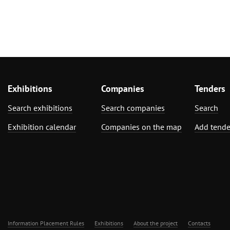
Exhibitions
Companies
Tenders
Search exhibitions
Search companies
Search
Exhibition calendar
Companies on the map
Add tende
Information Placement Rules
Exhibitions
About the project
Contacts