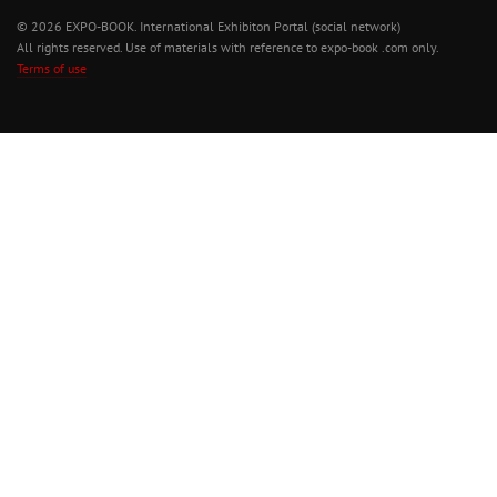
© 2026 EXPO-BOOK. International Exhibiton Portal (social network)
All rights reserved. Use of materials with reference to expo-book .com only.
Terms of use