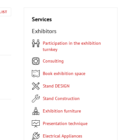
LIST
Services
Exhibitors
Participation in the exhibition
turnkey
Consulting
Book exhibition space
Stand DESIGN
Stand Construction
Exhibition furniture
Presentation technique
Electrical Appliances