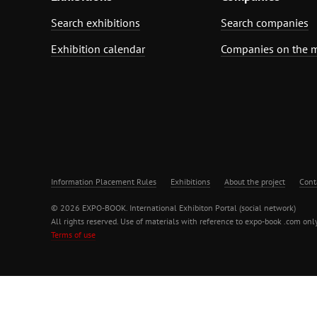
Search exhibitions
Search companies
Exhibition calendar
Companies on the 
Information Placement Rules
Exhibitions
About the project
Cont
© 2026 EXPO-BOOK. International Exhibiton Portal (social network)
All rights reserved. Use of materials with reference to expo-book .com only
Terms of use