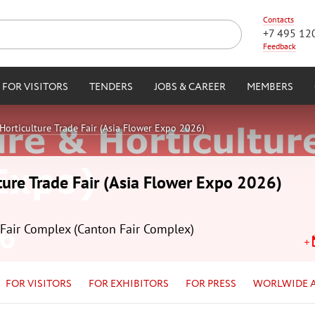
Contacts
+7 495 12
Feedback
FOR VISITORS
TENDERS
JOBS & CAREER
MEMBERS
Horticulture Trade Fair (Asia Flower Expo 2026)
ture Trade Fair (Asia Flower Expo 2026)
Fair Complex (Canton Fair Complex)
FOR VISITORS
FOR EXHIBITORS
FOR PRESS
WORLWIDE 