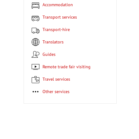
Accommodation
Transport services
Transport-hire
Translators
Guides
Remote trade fair visiting
Travel services
Other services