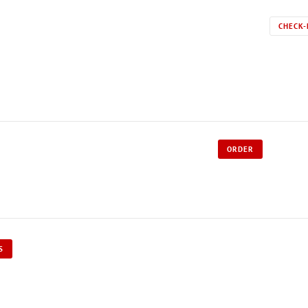
CHECK-
ORDER
S