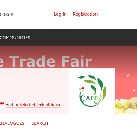
Log in
·
Registration
0 0868
COMMUNITIES
Add to Selected (exhibitions)
ANALOGUES
SEARCH