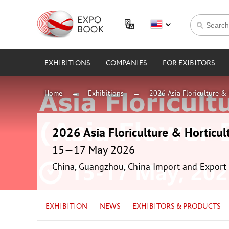
EXHIBITIONS
COMPANIES
FOR EXIBITORS
Home
Exhibitions
2026 Asia Floriculture & 
2026 Asia Floriculture & Horticul
15—17 May 2026
China, Guangzhou, China Import and Export 
EXHIBITION
NEWS
EXHIBITORS & PRODUCTS