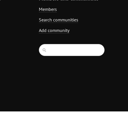
Members
Search communities
Add community