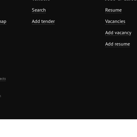
Search
Resume
map
Add tender
Vacancies
Add vacancy
Add resume
acts
.