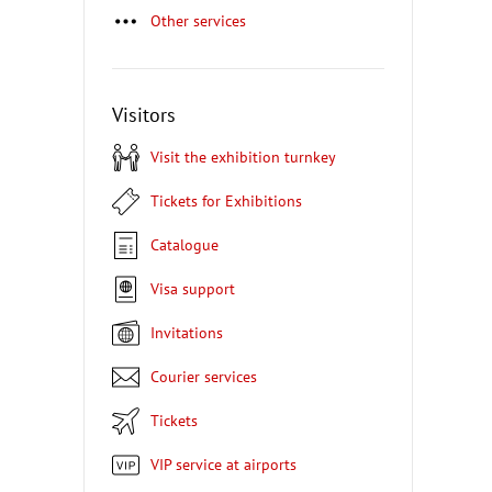
Other services
Visitors
Visit the exhibition turnkey
Tickets for Exhibitions
Catalogue
Visa support
Invitations
Courier services
Tickets
VIP service at airports