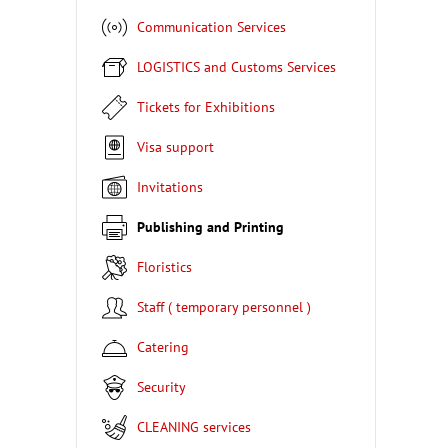
Communication Services
LOGISTICS and Customs Services
Tickets for Exhibitions
Visa support
Invitations
Publishing and Printing
Floristics
Staff ( temporary personnel )
Catering
Security
CLEANING services