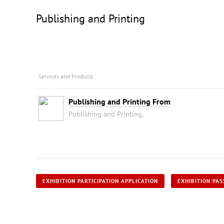
Publishing and Printing
Services and Products
Publishing and Printing From
Publishing and Printing,
EXHIBITION PARTICIPATION APPLICATION
EXHIBITION PAS